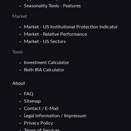
Seasonality Tools - Features
Market
Market - US Institutional Protection Indicator
Market - Relative Performance
Market - US Sectors
Tools
Investment Calculator
Roth IRA Calculator
About
FAQ
Sitemap
Contact / E-Mail
Legal information / Impressum
Privacy Policy
Terms of Services