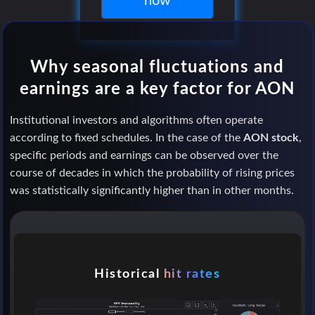
now
Why seasonal fluctuations and
earnings are a key factor for AON
Institutional investors and algorithms often operate
according to fixed schedules. In the case of the
AON stock
,
specific periods and earnings can be observed over the
course of decades in which the probability of rising prices
was statistically significantly higher than in other months.
Historical
hit rates