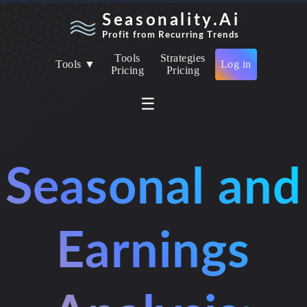
Seasonality.Ai
Profit from Recurring Trends
Tools
Strategies
Tools ▼
Log in
Pricing
Pricing
☰
Seasonal and
Earnings