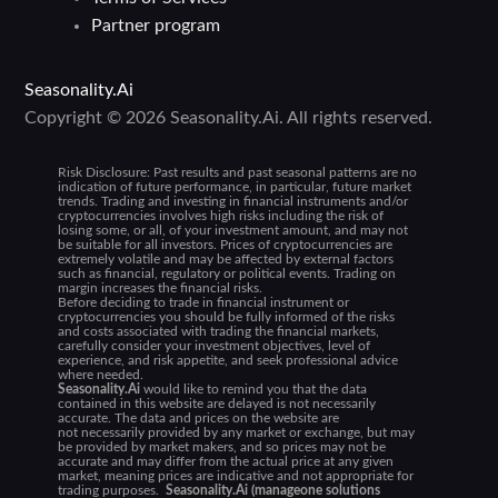
Partner program
Seasonality.Ai
Copyright © 2026 Seasonality.Ai. All rights reserved.
Risk Disclosure:
Past results and past seasonal patterns are no
indication of future performance, in particular, future market
trends. Trading and investing in financial instruments and/or
cryptocurrencies involves high risks including the risk of
losing some, or all, of your investment amount, and may not
be suitable for all investors. Prices of cryptocurrencies are
extremely volatile and may be affected by external factors
such as financial, regulatory or political events. Trading on
margin increases the financial risks.
Before deciding to trade in financial instrument or
cryptocurrencies you should be fully informed of the risks
and costs associated with trading the financial markets,
carefully consider your investment objectives, level of
experience, and risk appetite, and seek professional advice
where needed.
Seasonality.Ai
would like to remind you that the data
contained in this website are delayed is not necessarily
accurate. The data and prices on the website are
not necessarily provided by any market or exchange, but may
be provided by market makers, and so prices may not be
accurate and may differ from the actual price at any given
market, meaning prices are indicative and not appropriate for
trading purposes.
Seasonality.Ai (manageone solutions