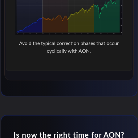
Avoid the typical correction phases that occur
cyclically with AON.
Is now the right time for AON?