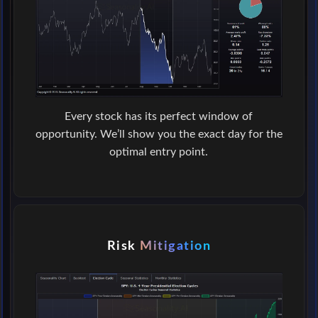
Every stock has its perfect window of
opportunity. We’ll show you the exact day for the
optimal entry point.
Risk
Mitigation