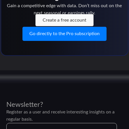
Gain a competitive edge with data. Don’t miss out on the
next seasonal or earnings rally.
Create a free account
Go directly to the Pro subscription
Newsletter?
Register as a user and receive interesting insights on a
regular basis.