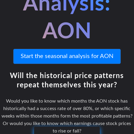
Analysis:
AON
Start the seasonal analysis for AON
Will the historical price patterns
repeat themselves this year?
Would you like to know which months the AON stock has
historically had a success rate of over 80%, or which specific
weeks within those months form the most profitable patterns?
Or would you like to know which earnings cause stock prices
to rise or fall?