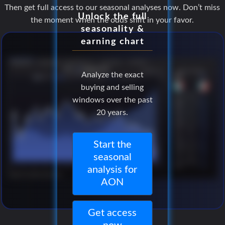
Then get full access to our seasonal analyses now. Don’t miss
Unlock the full
the moment when the odds shift in your favor.
seasonality &
earning chart
Analyze the exact
buying and selling
windows over the past
20 years.
Start the
seasonal
analysis for
AON
Get access