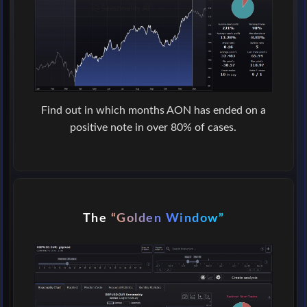
Find out in which months AON has ended on a
positive note in over 80% of cases.
The
“Golden Window”