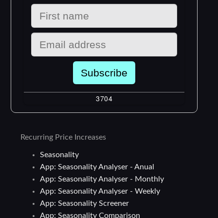
Recurring Price Increases
Seasonality
App: Seasonality Analyser - Anual
App: Seasonality Analyser - Monthly
App: Seasonality Analyser - Weekly
App: Seasonality Screener
App: Seasonality Comparison