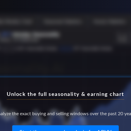
Unlock the full seasonality & earning chart
alyze the exact buying and selling windows over the past 20 yea