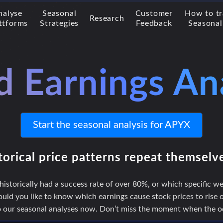
nalyse
Seasonal
Customer
How to t
Research
ttforms
Strategies
Feedback
Seasonal
d Earnings An
Start the seasonal analysis for APYX
torical price patterns repeat themselv
storically had a success rate of over 80%, or which specific we
uld you like to know which earnings cause stock prices to rise or
to our seasonal analyses now. Don’t miss the moment when the odd