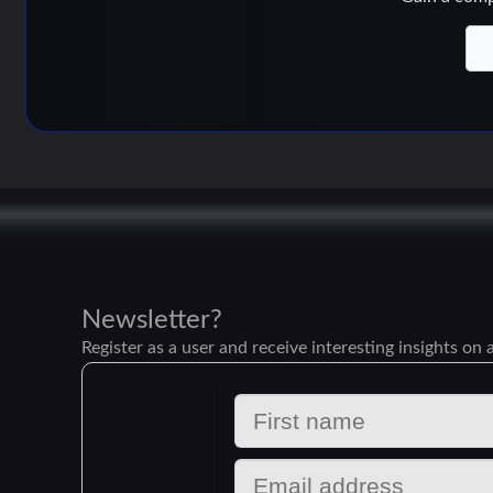
Newsletter?
Register as a user and receive interesting insights on a