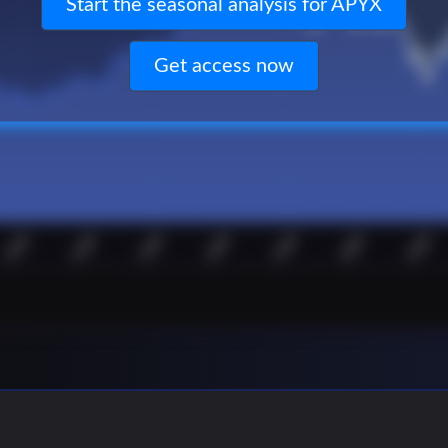
Start the seasonal analysis for APYX
Get access now