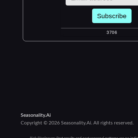
Seasonality.Ai
Copyright © 2026 Seasonality.Ai. All rights reserved.
Risk Disclosure:
Past results and past seasonal patterns are no indi