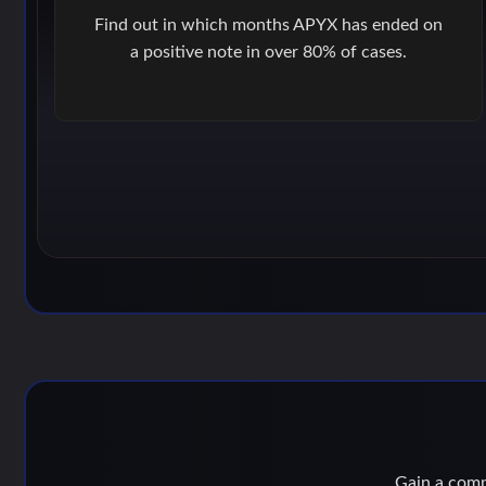
Find out in which months APYX has ended on
a positive note in over 80% of cases.
Gain a compe