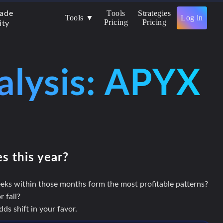
Tools
Strategies
rade
Tools ▼
Log in
Pricing
Pricing
ity
alysis: APYX
es this year?
eks within those months form the most profitable patterns?
 fall?
s shift in your favor.