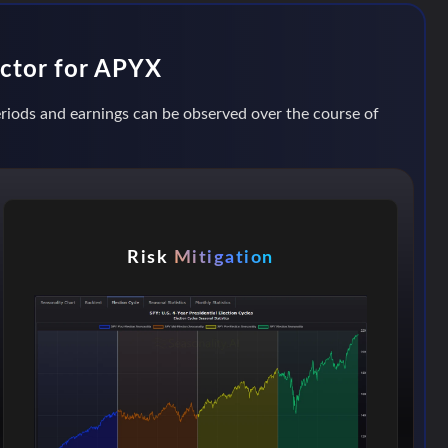
actor for APYX
periods and earnings can be observed over the course of
Risk
Mitigation