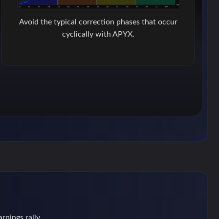
Avoid the typical correction phases that occur
cyclically with APYX.
rnings rally.