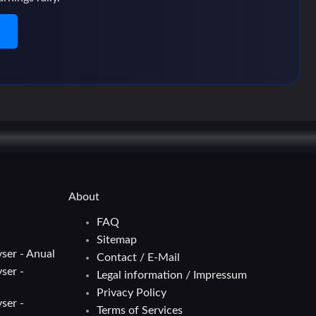
n
About
FAQ
Sitemap
ser - Anual
Contact / E-Mail
ser -
Legal information / Impressum
Privacy Policy
ser -
Terms of Services