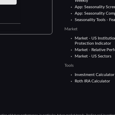
Weekly
App: Seasonality Scre
App: Seasonality Com
Seasonality Tools - Fe
Market
Market - US Institutio
Protection Indicator
Market - Relative Per
Market - US Sectors
Tools
Investment Calculator
Roth IRA Calculator
cation of future performance, in particular, future market trends. Trading and investin