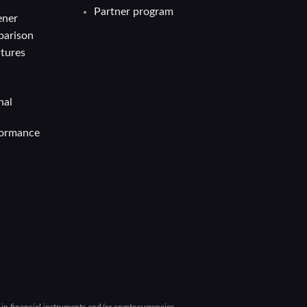
Partner program
ener
parison
atures
nal
formance
g in financial instruments and/or cryptocurrencies