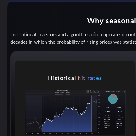
Why seasonal 
Institutional investors and algorithms often operate accordi
decades in which the probability of rising prices was statist
Historical
hit rates