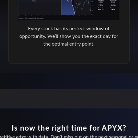
Every stock has its perfect window of
opportunity. We’ll show you the exact day for
the optimal entry point.
Is now the right time for APYX?
titive edge with data. Don’t miss out on the next seasonal or ea