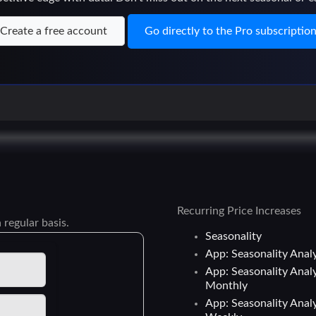
Create a free account
Go directly to the Pro subscriptio
Recurring Price Increases
 regular basis.
Seasonality
App: Seasonality Analy
App: Seasonality Analy
Monthly
App: Seasonality Analy