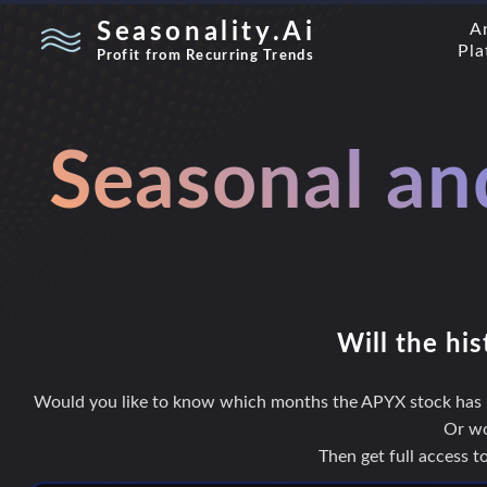
Seasonality.Ai
A
Pla
Profit from Recurring Trends
Seasonal an
Will the his
Would you like to know which months the APYX stock has hi
Or wo
Then get full access 