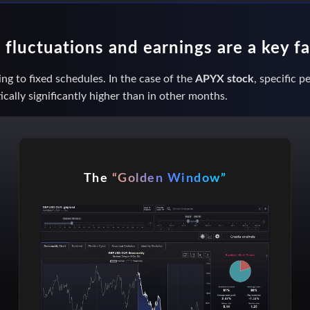
fluctuations and earnings are a key f
ng to fixed schedules. In the case of the
APYX stock
, specific 
ically significantly higher than in other months.
The
“Golden Window”