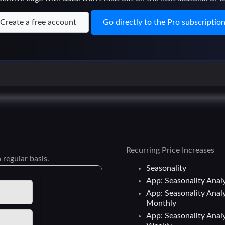
Create a free account
Go directly to the Pro subscriptio
Recurring Price Increases
 regular basis.
Seasonality
App: Seasonality Analy
App: Seasonality Analy
Monthly
App: Seasonality Analy