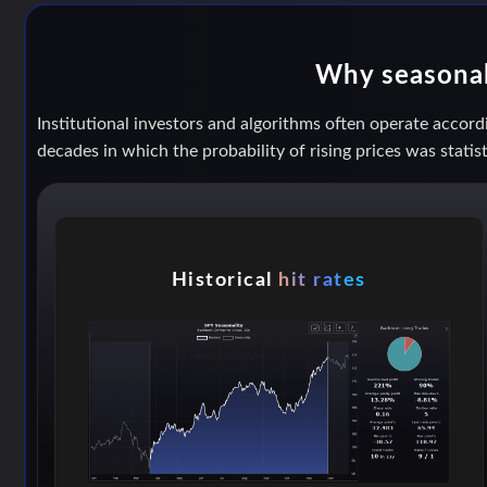
Why seasonal 
Institutional investors and algorithms often operate accordi
decades in which the probability of rising prices was statist
Historical
hit rates