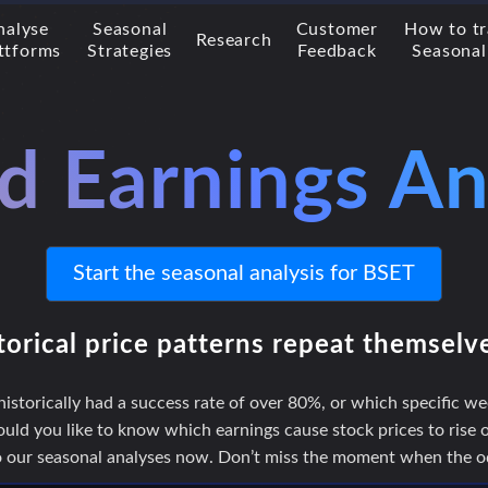
nalyse
Seasonal
Customer
How to t
Research
ttforms
Strategies
Feedback
Seasonal
d Earnings An
Start the seasonal analysis for BSET
torical price patterns repeat themselv
storically had a success rate of over 80%, or which specific we
uld you like to know which earnings cause stock prices to rise or
to our seasonal analyses now. Don’t miss the moment when the odd