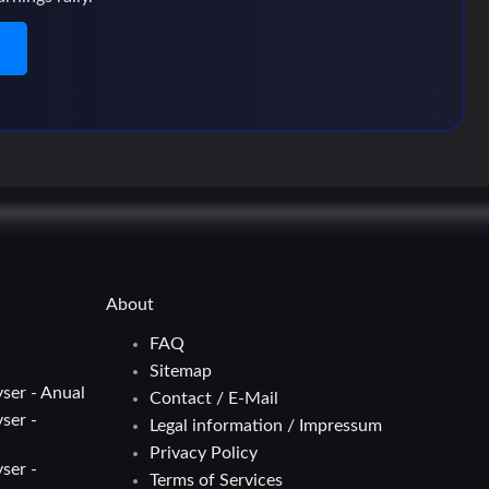
n
About
FAQ
Sitemap
ser - Anual
Contact / E-Mail
ser -
Legal information / Impressum
Privacy Policy
ser -
Terms of Services