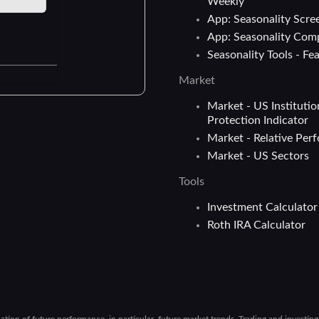
Weekly
App: Seasonality Scre
App: Seasonality Com
Seasonality Tools - Fe
Market
Market - US Institutio
Protection Indicator
Market - Relative Per
Market - US Sectors
Tools
Investment Calculator
Roth IRA Calculator
cation of future performance, in particular, future market trends. Trading and investin