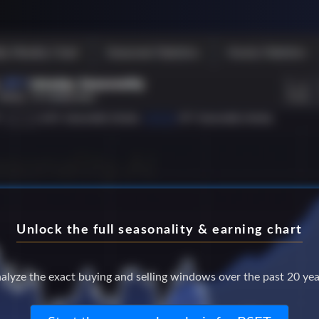
Unlock the full seasonality & earning chart
alyze the exact buying and selling windows over the past 20 yea