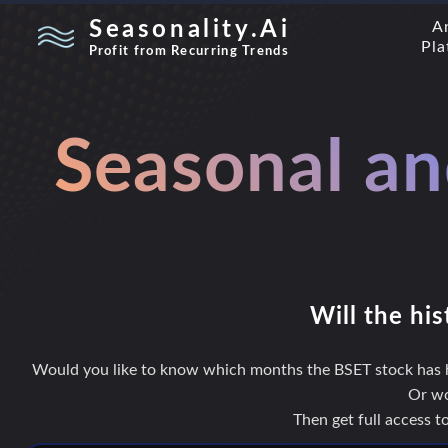
Seasonality.Ai
A
Pla
Profit from Recurring Trends
Seasonal an
Will the his
Would you like to know which months the BSET stock has hi
Or wo
Then get full access 