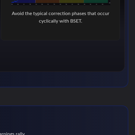
Avoid the typical correction phases that occur
cyclically with BSET.
rnings rally.