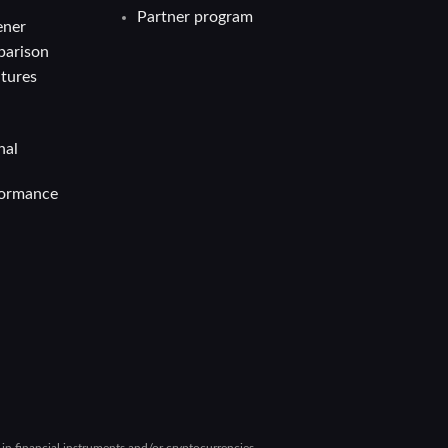
Partner program
ener
parison
atures
nal
formance
g in financial instruments and/or cryptocurrencies