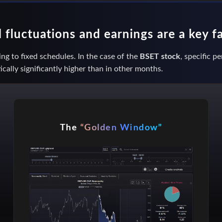
fluctuations and earnings are a key f
ng to fixed schedules. In the case of the
BSET stock
, specific p
ically significantly higher than in other months.
The
“Golden Window”