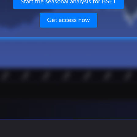
Start the seasonal analysis for BSET
Get access now