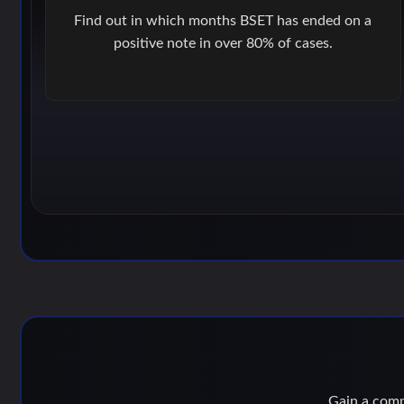
Find out in which months BSET has ended on a
positive note in over 80% of cases.
Gain a compe