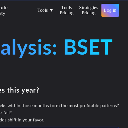
Tools
Strategies
rade
Tools ▼
Log in
Pricing
Pricing
ity
alysis: BSET
es this year?
eks within those months form the most profitable patterns?
 fall?
s shift in your favor.