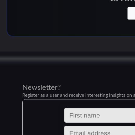
Newsletter?
Register as a user and receive interesting insights on a