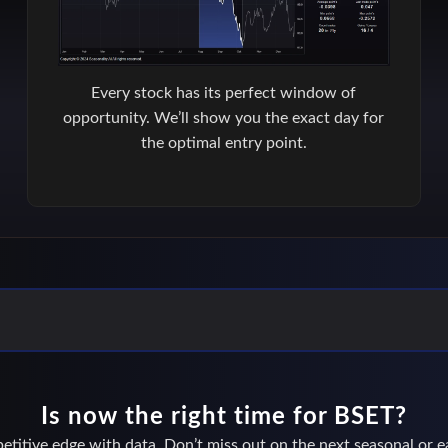
Every stock has its perfect window of
opportunity. We’ll show you the exact day for
the optimal entry point.
Is now the right time for BSET?
titive edge with data. Don’t miss out on the next seasonal or ea