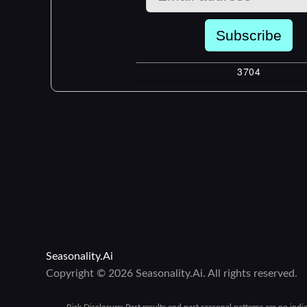
Seasonality.Ai
Copyright © 2026 Seasonality.Ai. All rights reserved.
Risk Disclosure:
Past results and past seasonal patterns are no indi