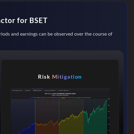
actor for BSET
eriods and earnings can be observed over the course of
Risk
Mitigation