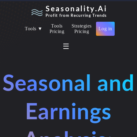
Seasonality.Ai
Profit from Recurring Trends
Tools
Strategies
Tools ▼
Log in
Pricing
Pricing
☰
Seasonal and
Earnings