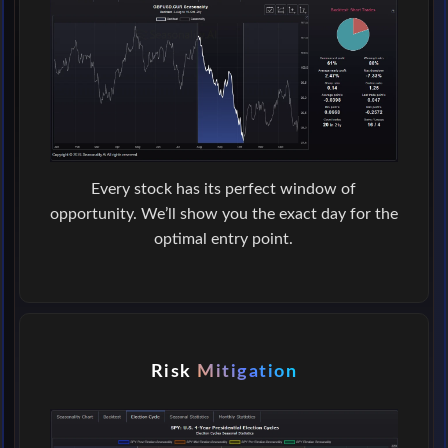
Every stock has its perfect window of
opportunity. We’ll show you the exact day for the
optimal entry point.
Risk
Mitigation