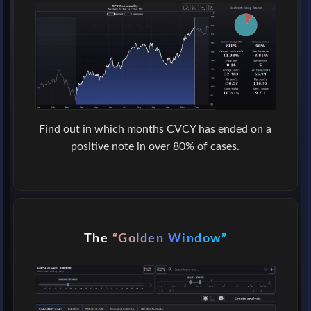
Find out in which months CVCY has ended on a
positive note in over 80% of cases.
The
“Golden Window”