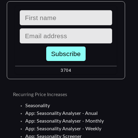
Recurring Price Increases
Seasonality
App: Seasonality Analyser - Anual
App: Seasonality Analyser - Monthly
App: Seasonality Analyser - Weekly
App: Seasonality Screener