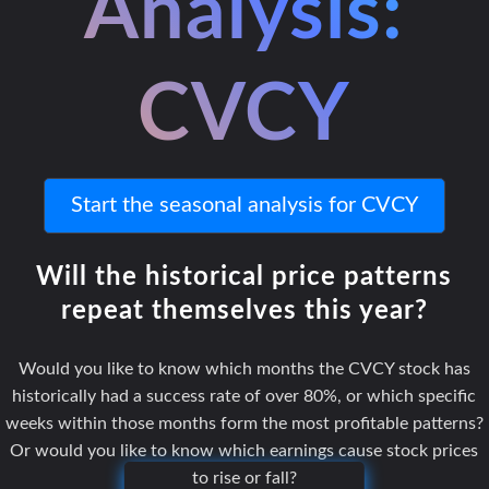
Analysis:
CVCY
Start the seasonal analysis for CVCY
Will the historical price patterns
repeat themselves this year?
Would you like to know which months the CVCY stock has
historically had a success rate of over 80%, or which specific
weeks within those months form the most profitable patterns?
Or would you like to know which earnings cause stock prices
to rise or fall?