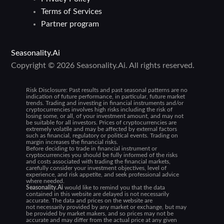
Terms of Services
Partner program
Seasonality.Ai
Copyright © 2026 Seasonality.Ai. All rights reserved.
Risk Disclosure:
Past results and past seasonal patterns are no
indication of future performance, in particular, future market
trends. Trading and investing in financial instruments and/or
cryptocurrencies involves high risks including the risk of
losing some, or all, of your investment amount, and may not
be suitable for all investors. Prices of cryptocurrencies are
extremely volatile and may be affected by external factors
such as financial, regulatory or political events. Trading on
margin increases the financial risks.
Before deciding to trade in financial instrument or
cryptocurrencies you should be fully informed of the risks
and costs associated with trading the financial markets,
carefully consider your investment objectives, level of
experience, and risk appetite, and seek professional advice
where needed.
Seasonality.Ai
would like to remind you that the data
contained in this website are delayed is not necessarily
accurate. The data and prices on the website are
not necessarily provided by any market or exchange, but may
be provided by market makers, and so prices may not be
accurate and may differ from the actual price at any given