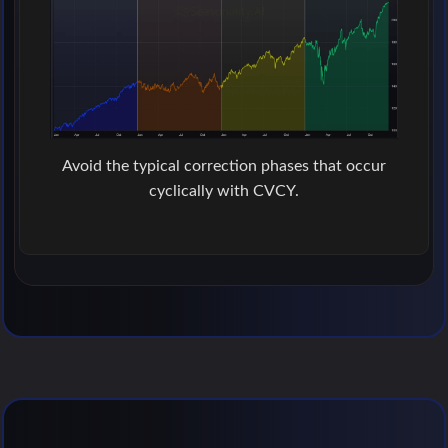
Avoid the typical correction phases that occur
cyclically with CVCY.