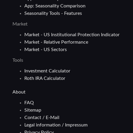
App: Seasonality Comparison
Seasonality Tools - Features
Market
Market - US Institutional Protection Indicator
Market - Relative Performance
Market - US Sectors
Tools
Investment Calculator
Roth IRA Calculator
About
FAQ
Sitemap
Contact / E-Mail
Legal information / Impressum
Privacy Policy