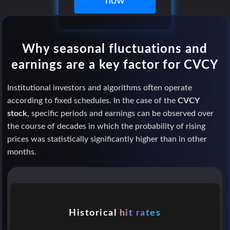
now
Why seasonal fluctuations and
earnings are a key factor for CVCY
Institutional investors and algorithms often operate
according to fixed schedules. In the case of the
CVCY
stock
, specific periods and earnings can be observed over
the course of decades in which the probability of rising
prices was statistically significantly higher than in other
months.
Historical
hit rates