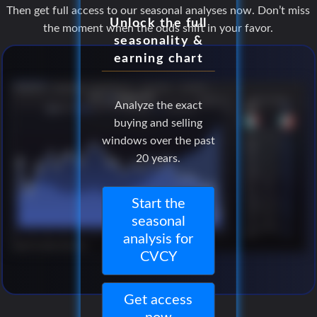
Then get full access to our seasonal analyses now. Don’t miss
Unlock the full
the moment when the odds shift in your favor.
seasonality &
earning chart
Analyze the exact
buying and selling
windows over the past
20 years.
Start the
seasonal
analysis for
CVCY
Get access