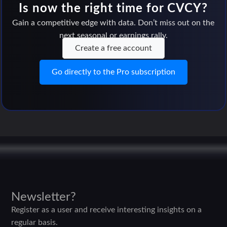
Is now the right time for CVCY?
Gain a competitive edge with data. Don’t miss out on the
next seasonal or earnings rally.
Create a free account
Go directly to the Pro subscription
Newsletter?
Register as a user and receive interesting insights on a
regular basis.