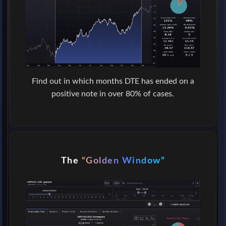
Find out in which months DTE has ended on a
positive note in over 80% of cases.
The
“Golden Window”