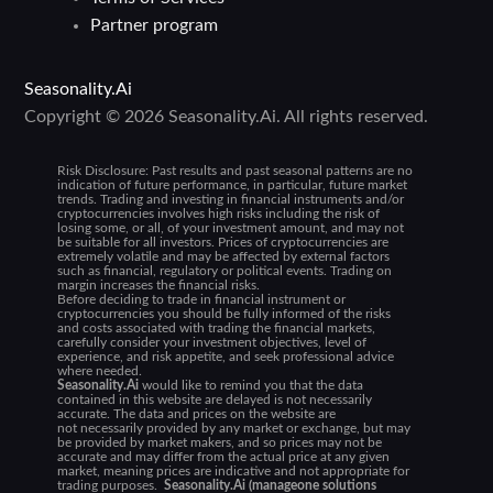
Partner program
Seasonality.Ai
Copyright © 2026 Seasonality.Ai. All rights reserved.
Risk Disclosure:
Past results and past seasonal patterns are no
indication of future performance, in particular, future market
trends. Trading and investing in financial instruments and/or
cryptocurrencies involves high risks including the risk of
losing some, or all, of your investment amount, and may not
be suitable for all investors. Prices of cryptocurrencies are
extremely volatile and may be affected by external factors
such as financial, regulatory or political events. Trading on
margin increases the financial risks.
Before deciding to trade in financial instrument or
cryptocurrencies you should be fully informed of the risks
and costs associated with trading the financial markets,
carefully consider your investment objectives, level of
experience, and risk appetite, and seek professional advice
where needed.
Seasonality.Ai
would like to remind you that the data
contained in this website are delayed is not necessarily
accurate. The data and prices on the website are
not necessarily provided by any market or exchange, but may
be provided by market makers, and so prices may not be
accurate and may differ from the actual price at any given
market, meaning prices are indicative and not appropriate for
trading purposes.
Seasonality.Ai (manageone solutions