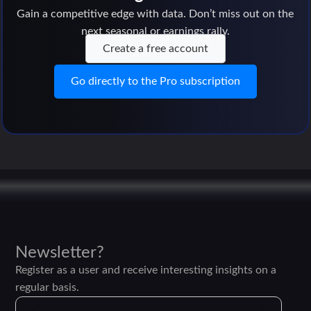
Gain a competitive edge with data. Don’t miss out on the
next seasonal or earnings rally.
Create a free account
Go directly to the Pro subscription
Newsletter?
Register as a user and receive interesting insights on a
regular basis.