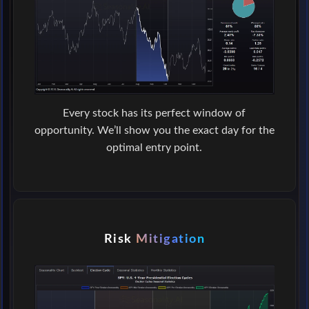
Every stock has its perfect window of
opportunity. We’ll show you the exact day for the
optimal entry point.
Risk
Mitigation