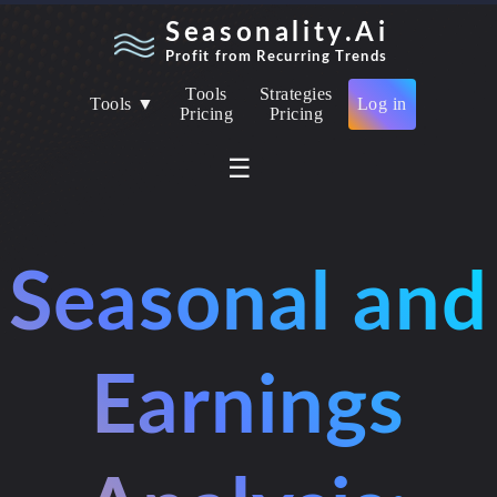
Seasonality.Ai
Profit from Recurring Trends
Tools
Strategies
Tools ▼
Log in
Pricing
Pricing
☰
Seasonal and
Earnings