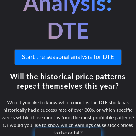
Analysis:
DTE
Start the seasonal analysis for DTE
Will the historical price patterns
repeat themselves this year?
Would you like to know which months the DTE stock has
historically had a success rate of over 80%, or which specific
weeks within those months form the most profitable patterns?
Or would you like to know which earnings cause stock prices
to rise or fall?