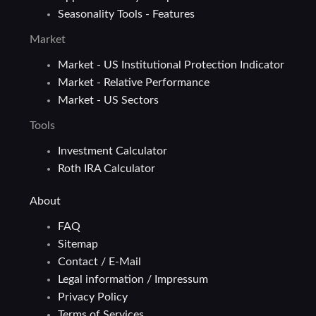
Seasonality Tools - Features
Market
Market - US Institutional Protection Indicator
Market - Relative Performance
Market - US Sectors
Tools
Investment Calculator
Roth IRA Calculator
About
FAQ
Sitemap
Contact / E-Mail
Legal information / Impressum
Privacy Policy
Terms of Services