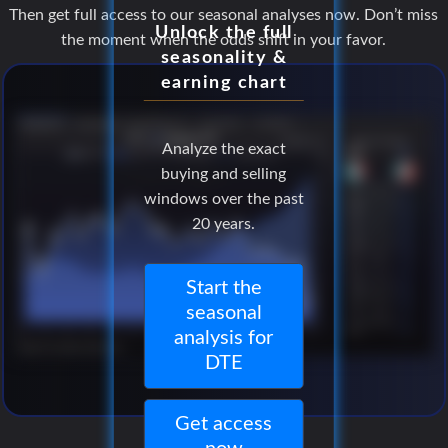
Then get full access to our seasonal analyses now. Don’t miss
Unlock the full
the moment when the odds shift in your favor.
seasonality &
earning chart
Analyze the exact
buying and selling
windows over the past
20 years.
Start the
seasonal
analysis for
DTE
Get access