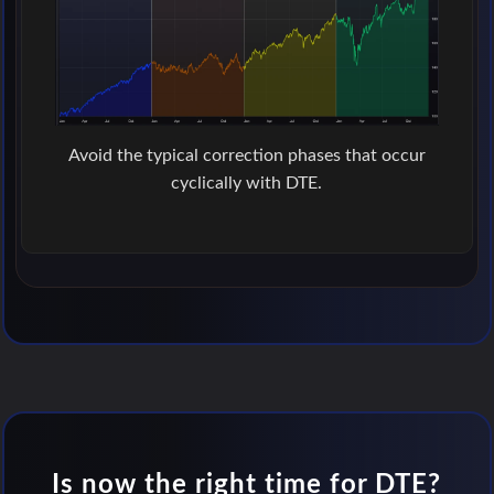
Avoid the typical correction phases that occur
cyclically with DTE.
Is now the right time for DTE?