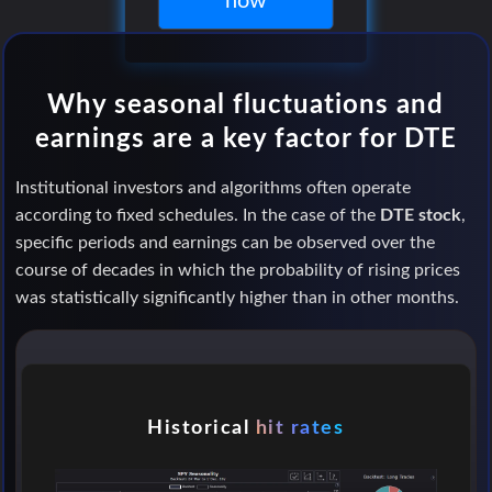
now
Why seasonal fluctuations and
earnings are a key factor for DTE
Institutional investors and algorithms often operate
according to fixed schedules. In the case of the
DTE stock
,
specific periods and earnings can be observed over the
course of decades in which the probability of rising prices
was statistically significantly higher than in other months.
Historical
hit rates