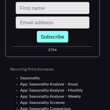
Recurring Price Increases
Seasonality
App: Seasonality Analyser - Anual
App: Seasonality Analyser - Monthly
App: Seasonality Analyser - Weekly
App: Seasonality Screener
App: Seasonality Comparison