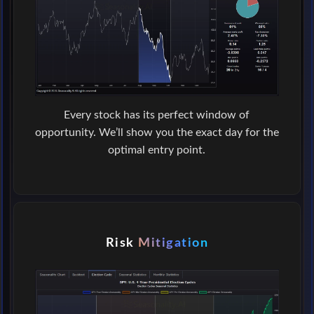
Every stock has its perfect window of
opportunity. We’ll show you the exact day for the
optimal entry point.
Risk
Mitigation