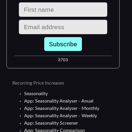
Recurring Price Increases
Seasonality
App: Seasonality Analyser - Anual
App: Seasonality Analyser - Monthly
App: Seasonality Analyser - Weekly
App: Seasonality Screener
App: Seasonality Comparison