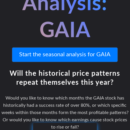
Analysis:
GAIA
Start the seasonal analysis for GAIA
Will the historical price patterns
repeat themselves this year?
Would you like to know which months the GAIA stock has
historically had a success rate of over 80%, or which specific
weeks within those months form the most profitable patterns?
Or would you like to know which earnings cause stock prices
to rise or fall?