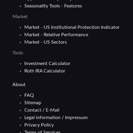
Seasonality Tools - Features
Market
Market - US Institutional Protection Indicator
Market - Relative Performance
Market - US Sectors
Tools
Investment Calculator
Roth IRA Calculator
About
FAQ
Sitemap
Contact / E-Mail
Legal information / Impressum
Privacy Policy
Terms of Services