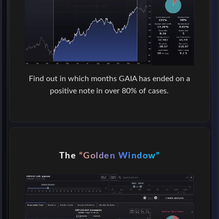
Find out in which months GAIA has ended on a
positive note in over 80% of cases.
The
“Golden Window”