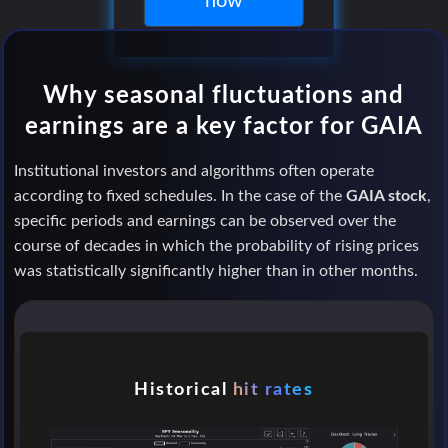
now
Why seasonal fluctuations and
earnings are a key factor for GAIA
Institutional investors and algorithms often operate
according to fixed schedules. In the case of the
GAIA stock
,
specific periods and earnings can be observed over the
course of decades in which the probability of rising prices
was statistically significantly higher than in other months.
Historical
hit rates