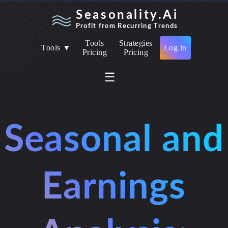
Seasonality.Ai
Profit from Recurring Trends
Tools
Strategies
Tools ▼
Log in
Pricing
Pricing
☰
Seasonal and
Earnings