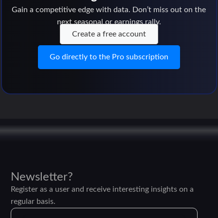
Gain a competitive edge with data. Don’t miss out on the
next seasonal or earnings rally.
Create a free account
Go directly to the Pro subscription
Newsletter?
Register as a user and receive interesting insights on a
regular basis.