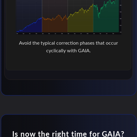
Avoid the typical correction phases that occur
cyclically with GAIA.
Is now the right time for GAIA?