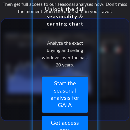
Then get full access to our seasonal analyses now. Don’t miss
Unlock the full
the moment when the odds shift in your favor.
seasonality &
earning chart
Analyze the exact
buying and selling
windows over the past
20 years.
Start the
seasonal
analysis for
GAIA
Get access