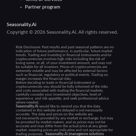
Partner program
Seasonality.Ai
Copyright © 2026 Seasonality.Ai. All rights reserved.
Risk Disclosure:
Past results and past seasonal patterns are no
indication of future performance, in particular, future market
trends. Trading and investing in financial instruments and/or
cryptocurrencies involves high risks including the risk of
losing some, or all, of your investment amount, and may not
be suitable for all investors. Prices of cryptocurrencies are
extremely volatile and may be affected by external factors
such as financial, regulatory or political events. Trading on
margin increases the financial risks.
Before deciding to trade in financial instrument or
cryptocurrencies you should be fully informed of the risks
and costs associated with trading the financial markets,
carefully consider your investment objectives, level of
experience, and risk appetite, and seek professional advice
where needed.
Seasonality.Ai
would like to remind you that the data
contained in this website are delayed is not necessarily
accurate. The data and prices on the website are
not necessarily provided by any market or exchange, but may
be provided by market makers, and so prices may not be
accurate and may differ from the actual price at any given
market, meaning prices are indicative and not appropriate for
trading purposes.
Seasonality.Ai (manageone solutions