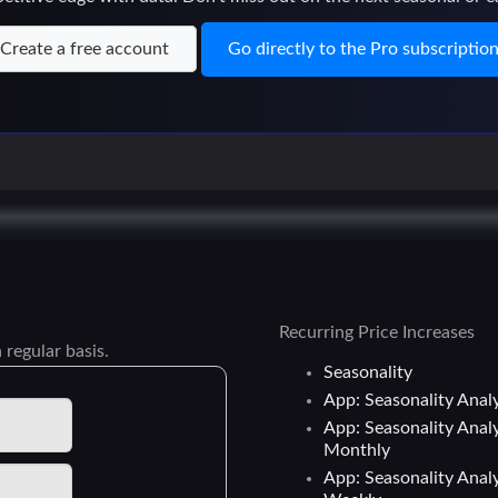
Create a free account
Go directly to the Pro subscriptio
Recurring Price Increases
 regular basis.
Seasonality
App: Seasonality Analy
App: Seasonality Analy
Monthly
App: Seasonality Analy