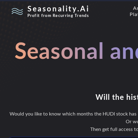
Seasonality.Ai
A
Pla
Profit from Recurring Trends
Seasonal an
Will the his
Would you like to know which months the HUDI stock has hi
Or wo
Then get full access 