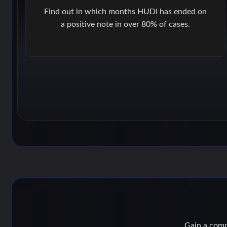
Find out in which months HUDI has ended on
a positive note in over 80% of cases.
Gain a compe