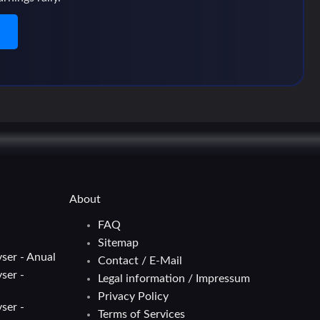
n
About
FAQ
Sitemap
ser - Anual
Contact / E-Mail
ser -
Legal information / Impressum
Privacy Policy
ser -
Terms of Services