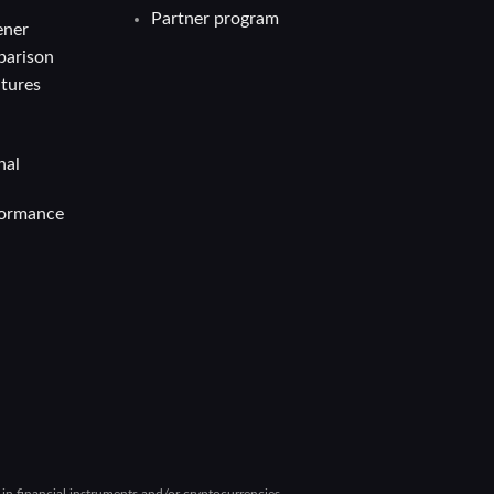
Partner program
ener
parison
atures
nal
formance
g in financial instruments and/or cryptocurrencies