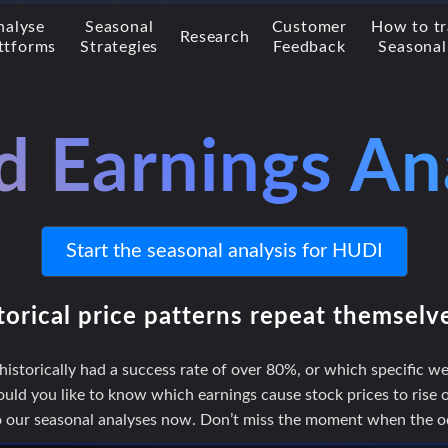
nalyse
Seasonal
Customer
How to t
Research
ttforms
Strategies
Feedback
Seasonal
d Earnings An
Start the seasonal analysis for HUDI
torical price patterns repeat themselv
storically had a success rate of over 80%, or which specific we
uld you like to know which earnings cause stock prices to rise or
to our seasonal analyses now. Don’t miss the moment when the odd