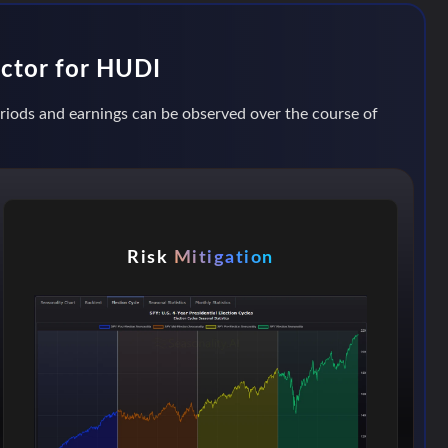
actor for HUDI
periods and earnings can be observed over the course of
Risk
Mitigation