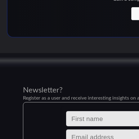
Newsletter?
Register as a user and receive interesting insights on a