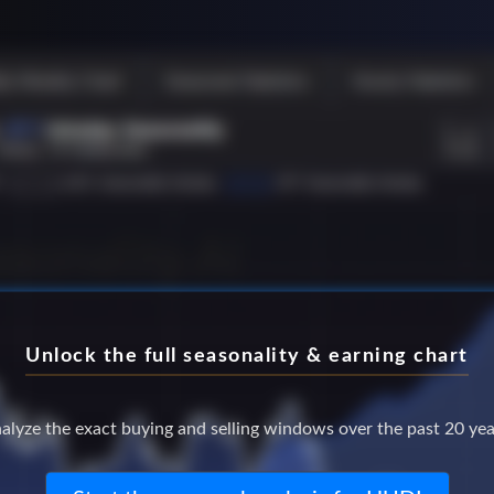
Unlock the full seasonality & earning chart
alyze the exact buying and selling windows over the past 20 yea