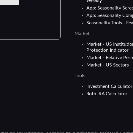
Weekly
App: Seasonality Scre
App: Seasonality Com
Seasonality Tools - Fe
Market
Market - US Institutio
Protection Indicator
Market - Relative Per
Market - US Sectors
Tools
Investment Calculator
Roth IRA Calculator
cation of future performance, in particular, future market trends. Trading and investin