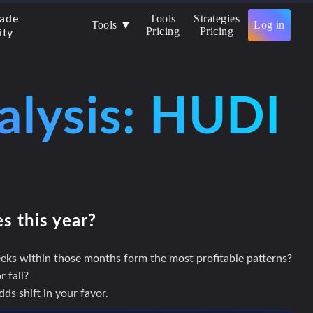
Tools
Strategies
rade
Tools ▼
Log in
Pricing
Pricing
ity
alysis: HUDI
es this year?
eks within those months form the most profitable patterns?
 fall?
s shift in your favor.