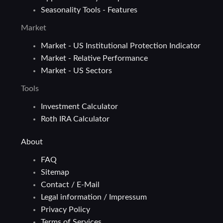
Seasonality Tools - Features
Market
Market - US Institutional Protection Indicator
Market - Relative Performance
Market - US Sectors
Tools
Investment Calculator
Roth IRA Calculator
About
FAQ
Sitemap
Contact / E-Mail
Legal information / Impressum
Privacy Policy
Terms of Services