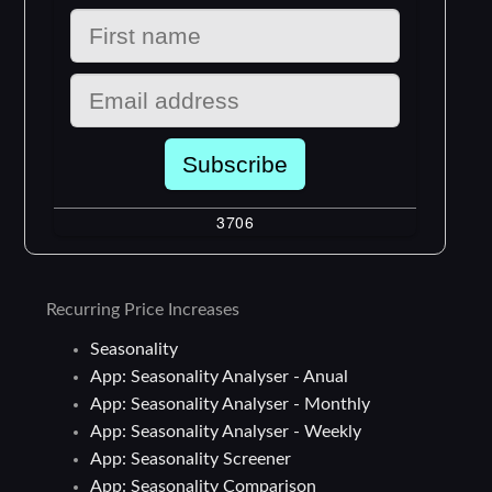
Recurring Price Increases
Seasonality
App: Seasonality Analyser - Anual
App: Seasonality Analyser - Monthly
App: Seasonality Analyser - Weekly
App: Seasonality Screener
App: Seasonality Comparison