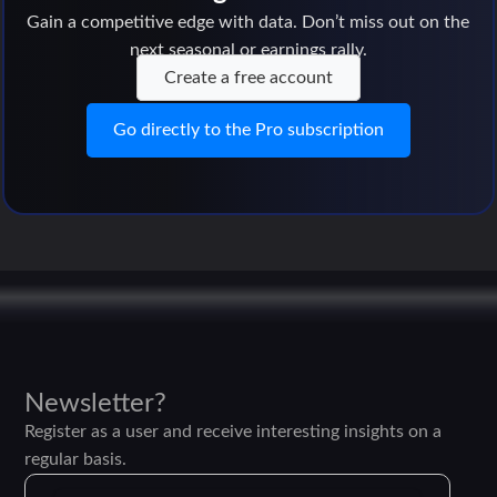
Gain a competitive edge with data. Don’t miss out on the
next seasonal or earnings rally.
Create a free account
Go directly to the Pro subscription
Newsletter?
Register as a user and receive interesting insights on a
regular basis.