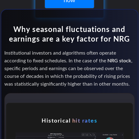
now
Why seasonal fluctuations and
earnings are a key factor for NRG
Institutional investors and algorithms often operate
according to fixed schedules. In the case of the
NRG stock
,
specific periods and earnings can be observed over the
course of decades in which the probability of rising prices
was statistically significantly higher than in other months.
Historical
hit rates