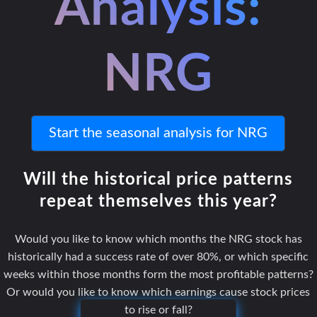
Analysis:
NRG
Start the seasonal analysis for NRG
Will the historical price patterns
repeat themselves this year?
Would you like to know which months the NRG stock has
historically had a success rate of over 80%, or which specific
weeks within those months form the most profitable patterns?
Or would you like to know which earnings cause stock prices
to rise or fall?