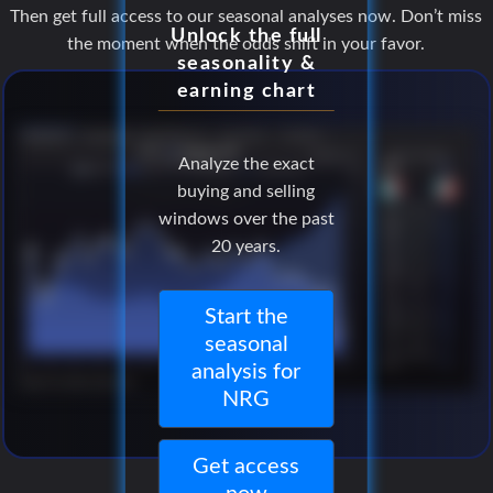
Then get full access to our seasonal analyses now. Don’t miss
Unlock the full
the moment when the odds shift in your favor.
seasonality &
earning chart
Analyze the exact
buying and selling
windows over the past
20 years.
Start the
seasonal
analysis for
NRG
Get access