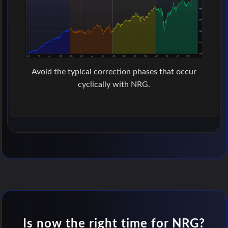
Avoid the typical correction phases that occur
cyclically with NRG.
Is now the right time for NRG?