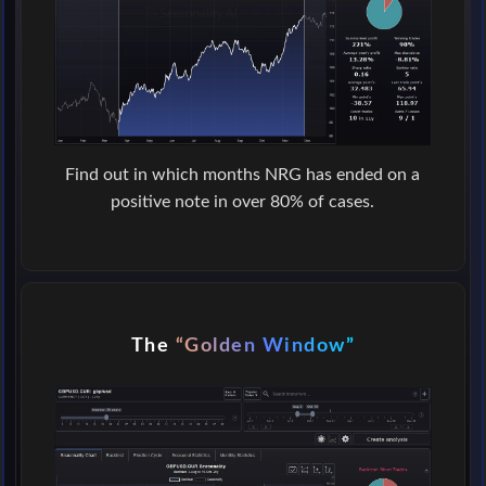
Find out in which months NRG has ended on a
positive note in over 80% of cases.
The
“Golden Window”