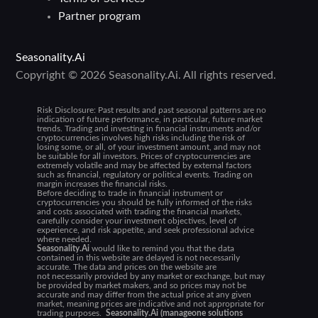
Partner program
Seasonality.Ai
Copyright © 2026 Seasonality.Ai. All rights reserved.
Risk Disclosure:
Past results and past seasonal patterns are no
indication of future performance, in particular, future market
trends. Trading and investing in financial instruments and/or
cryptocurrencies involves high risks including the risk of
losing some, or all, of your investment amount, and may not
be suitable for all investors. Prices of cryptocurrencies are
extremely volatile and may be affected by external factors
such as financial, regulatory or political events. Trading on
margin increases the financial risks.
Before deciding to trade in financial instrument or
cryptocurrencies you should be fully informed of the risks
and costs associated with trading the financial markets,
carefully consider your investment objectives, level of
experience, and risk appetite, and seek professional advice
where needed.
Seasonality.Ai
would like to remind you that the data
contained in this website are delayed is not necessarily
accurate. The data and prices on the website are
not necessarily provided by any market or exchange, but may
be provided by market makers, and so prices may not be
accurate and may differ from the actual price at any given
market, meaning prices are indicative and not appropriate for
trading purposes.
Seasonality.Ai (manageone solutions