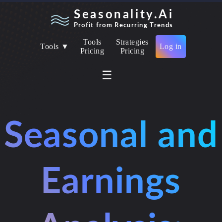
Seasonality.Ai
Profit from Recurring Trends
Tools
Strategies
Tools ▼
Log in
Pricing
Pricing
☰
Seasonal and
Earnings