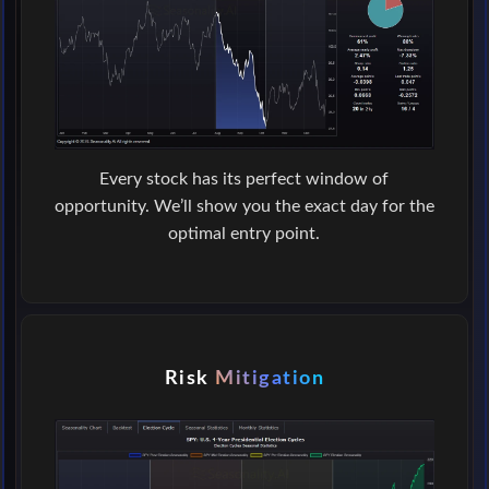
Every stock has its perfect window of
opportunity. We’ll show you the exact day for the
optimal entry point.
Risk
Mitigation