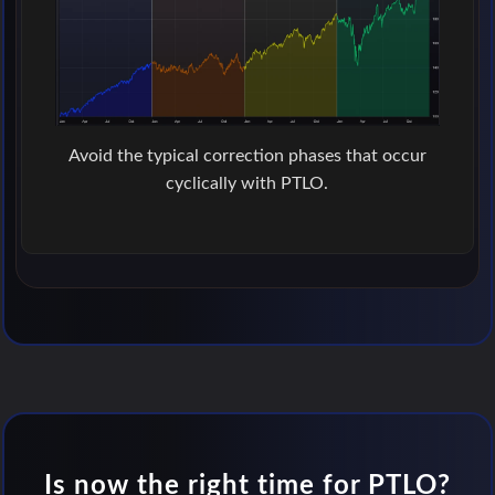
Avoid the typical correction phases that occur
cyclically with PTLO.
Is now the right time for PTLO?