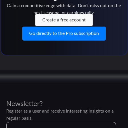
Gain a competitive edge with data. Don’t miss out on the
next seasonal or earnings rally.
Create a free account
Go directly to the Pro subscription
Newsletter?
Register as a user and receive interesting insights on a
regular basis.