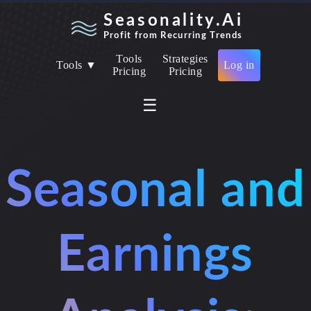
Seasonality.Ai
Profit from Recurring Trends
Tools
Strategies
Tools ▼
Log in
Pricing
Pricing
☰
Seasonal and
Earnings