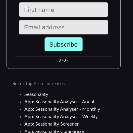
Recurring Price Increases
Seasonality
App: Seasonality Analyser - Anual
App: Seasonality Analyser - Monthly
App: Seasonality Analyser - Weekly
App: Seasonality Screener
App: Seasonality Comparison