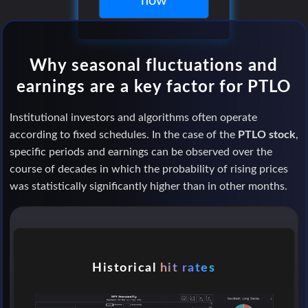
now
Why seasonal fluctuations and
earnings are a key factor for PTLO
Institutional investors and algorithms often operate
according to fixed schedules. In the case of the
PTLO stock
,
specific periods and earnings can be observed over the
course of decades in which the probability of rising prices
was statistically significantly higher than in other months.
Historical
hit rates