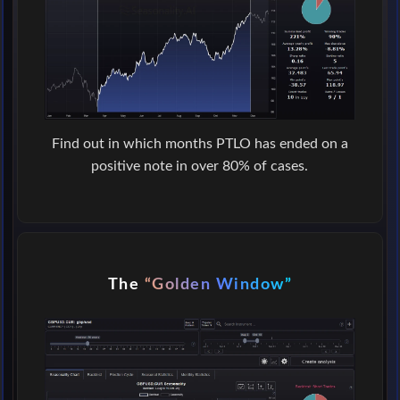
Find out in which months PTLO has ended on a
positive note in over 80% of cases.
The
“Golden Window”