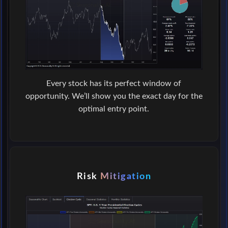
Every stock has its perfect window of
opportunity. We’ll show you the exact day for the
optimal entry point.
Risk
Mitigation