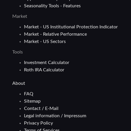
Seasonality Tools - Features
Market
Market - US Institutional Protection Indicator
Market - Relative Performance
Market - US Sectors
Tools
Investment Calculator
Roth IRA Calculator
About
FAQ
Sitemap
Contact / E-Mail
Legal information / Impressum
Privacy Policy
Terms of Services