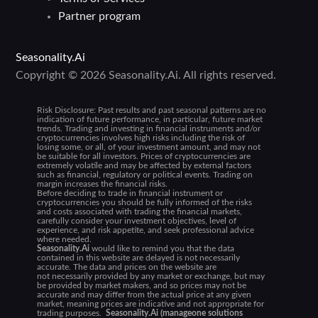
Partner program
Seasonality.Ai
Copyright © 2026 Seasonality.Ai. All rights reserved.
Risk Disclosure:
Past results and past seasonal patterns are no
indication of future performance, in particular, future market
trends. Trading and investing in financial instruments and/or
cryptocurrencies involves high risks including the risk of
losing some, or all, of your investment amount, and may not
be suitable for all investors. Prices of cryptocurrencies are
extremely volatile and may be affected by external factors
such as financial, regulatory or political events. Trading on
margin increases the financial risks.
Before deciding to trade in financial instrument or
cryptocurrencies you should be fully informed of the risks
and costs associated with trading the financial markets,
carefully consider your investment objectives, level of
experience, and risk appetite, and seek professional advice
where needed.
Seasonality.Ai
would like to remind you that the data
contained in this website are delayed is not necessarily
accurate. The data and prices on the website are
not necessarily provided by any market or exchange, but may
be provided by market makers, and so prices may not be
accurate and may differ from the actual price at any given
market, meaning prices are indicative and not appropriate for
trading purposes.
Seasonality.Ai (manageone solutions