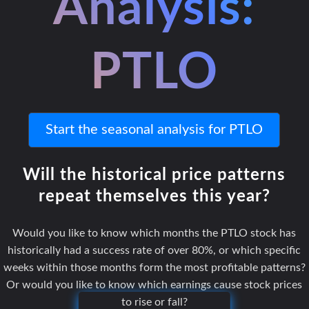
Analysis:
PTLO
Start the seasonal analysis for PTLO
Will the historical price patterns
repeat themselves this year?
Would you like to know which months the PTLO stock has
historically had a success rate of over 80%, or which specific
weeks within those months form the most profitable patterns?
Or would you like to know which earnings cause stock prices
to rise or fall?