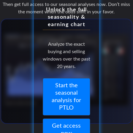
Then get full access to our seasonal analyses now. Don’t miss
Unlock the full
the moment when the odds shift in your favor.
seasonality &
earning chart
Analyze the exact
buying and selling
windows over the past
20 years.
Start the
seasonal
analysis for
PTLO
Get access