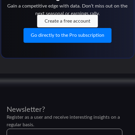
Gain a competitive edge with data. Don’t miss out on the
next seasonal or earnings rally.
Create a free account
Go directly to the Pro subscription
Newsletter?
Register as a user and receive interesting insights on a
regular basis.