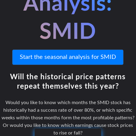
Analysis:
SMID
Start the seasonal analysis for SMID
Will the historical price patterns
repeat themselves this year?
Would you like to know which months the SMID stock has
historically had a success rate of over 80%, or which specific
weeks within those months form the most profitable patterns?
Or would you like to know which earnings cause stock prices
to rise or fall?