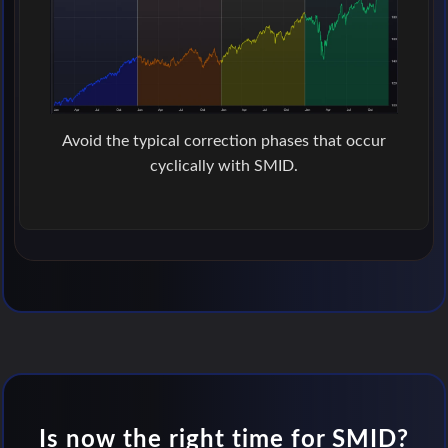
Avoid the typical correction phases that occur
cyclically with SMID.
Is now the right time for SMID?