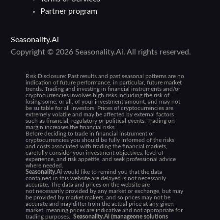
Partner program
Seasonality.Ai
Copyright © 2026 Seasonality.Ai. All rights reserved.
Risk Disclosure:
Past results and past seasonal patterns are no
indication of future performance, in particular, future market
trends. Trading and investing in financial instruments and/or
cryptocurrencies involves high risks including the risk of
losing some, or all, of your investment amount, and may not
be suitable for all investors. Prices of cryptocurrencies are
extremely volatile and may be affected by external factors
such as financial, regulatory or political events. Trading on
margin increases the financial risks.
Before deciding to trade in financial instrument or
cryptocurrencies you should be fully informed of the risks
and costs associated with trading the financial markets,
carefully consider your investment objectives, level of
experience, and risk appetite, and seek professional advice
where needed.
Seasonality.Ai
would like to remind you that the data
contained in this website are delayed is not necessarily
accurate. The data and prices on the website are
not necessarily provided by any market or exchange, but may
be provided by market makers, and so prices may not be
accurate and may differ from the actual price at any given
market, meaning prices are indicative and not appropriate for
trading purposes.
Seasonality.Ai (manageone solutions