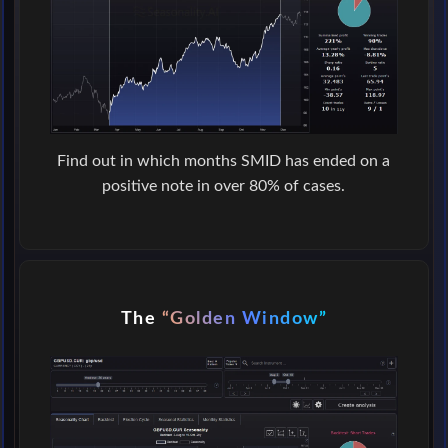
Find out in which months SMID has ended on a
positive note in over 80% of cases.
The
“Golden Window”