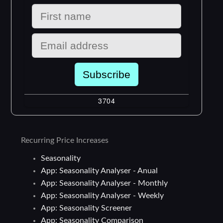
Recurring Price Increases
Seasonality
App: Seasonality Analyser - Anual
App: Seasonality Analyser - Monthly
App: Seasonality Analyser - Weekly
App: Seasonality Screener
App: Seasonality Comparison