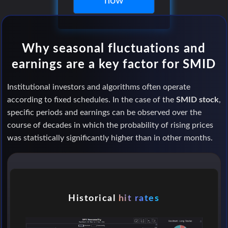
now
Why seasonal fluctuations and
earnings are a key factor for SMID
Institutional investors and algorithms often operate
according to fixed schedules. In the case of the
SMID stock
,
specific periods and earnings can be observed over the
course of decades in which the probability of rising prices
was statistically significantly higher than in other months.
Historical
hit rates