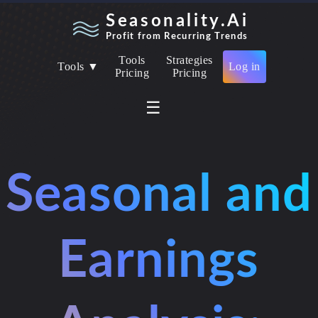
Seasonality.Ai
Profit from Recurring Trends
Tools
Strategies
Tools ▼
Log in
Pricing
Pricing
☰
Seasonal and
Earnings