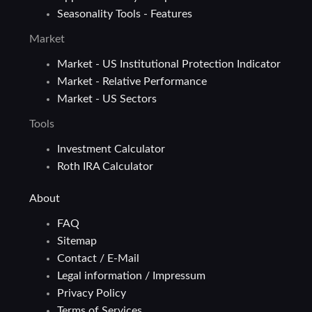
Seasonality Tools - Features
Market
Market - US Institutional Protection Indicator
Market - Relative Performance
Market - US Sectors
Tools
Investment Calculator
Roth IRA Calculator
About
FAQ
Sitemap
Contact / E-Mail
Legal information / Impressum
Privacy Policy
Terms of Services