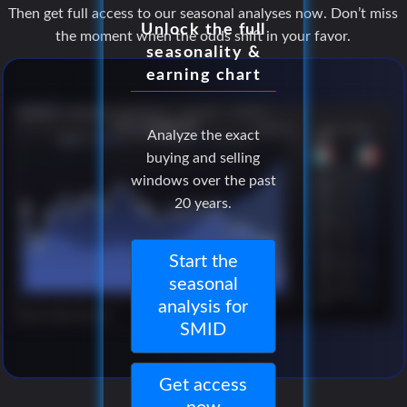
Then get full access to our seasonal analyses now. Don’t miss
Unlock the full
the moment when the odds shift in your favor.
seasonality &
earning chart
Analyze the exact
buying and selling
windows over the past
20 years.
Start the
seasonal
analysis for
SMID
Get access