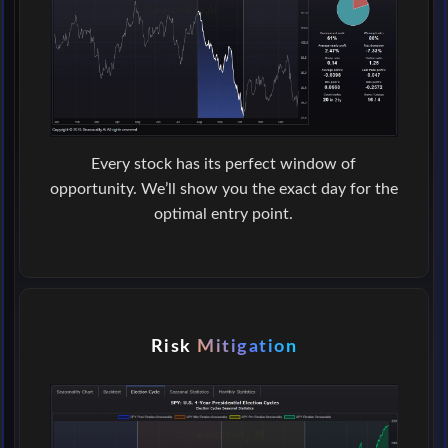
Every stock has its perfect window of
opportunity. We’ll show you the exact day for the
optimal entry point.
Risk
Mitigation