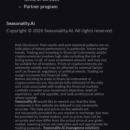
Partner program
Seasonality.Ai
Copyright © 2026 Seasonality.Ai. All rights reserved.
Risk Disclosure:
Past results and past seasonal patterns are no
indication of future performance, in particular, future market
trends. Trading and investing in financial instruments and/or
cryptocurrencies involves high risks including the risk of
losing some, or all, of your investment amount, and may not
be suitable for all investors. Prices of cryptocurrencies are
extremely volatile and may be affected by external factors
such as financial, regulatory or political events. Trading on
margin increases the financial risks.
Before deciding to trade in financial instrument or
cryptocurrencies you should be fully informed of the risks
and costs associated with trading the financial markets,
carefully consider your investment objectives, level of
experience, and risk appetite, and seek professional advice
where needed.
Seasonality.Ai
would like to remind you that the data
contained in this website are delayed is not necessarily
accurate. The data and prices on the website are
not necessarily provided by any market or exchange, but may
be provided by market makers, and so prices may not be
accurate and may differ from the actual price at any given
market, meaning prices are indicative and not appropriate for
trading purposes.
Seasonality.Ai (manageone solutions