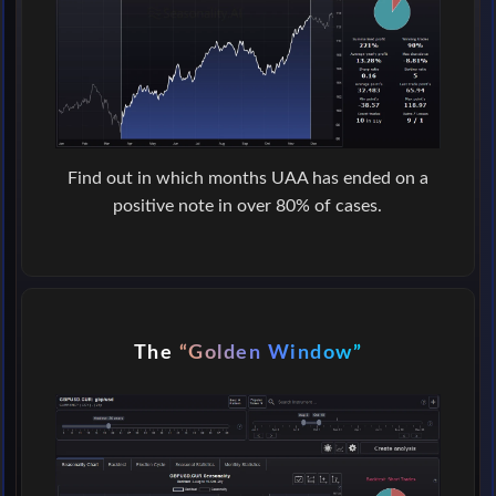
Find out in which months UAA has ended on a
positive note in over 80% of cases.
The
“Golden Window”