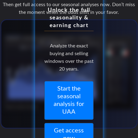
Then get full access to our seasonal analyses now. Don’t miss
Unlock the full
the moment when the odds shift in your favor.
seasonality &
earning chart
Analyze the exact
buying and selling
windows over the past
20 years.
Start the
seasonal
analysis for
UAA
Get access