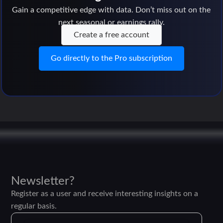
Gain a competitive edge with data. Don’t miss out on the
next seasonal or earnings rally.
Create a free account
Go directly to the Pro subscription
Newsletter?
Register as a user and receive interesting insights on a
regular basis.