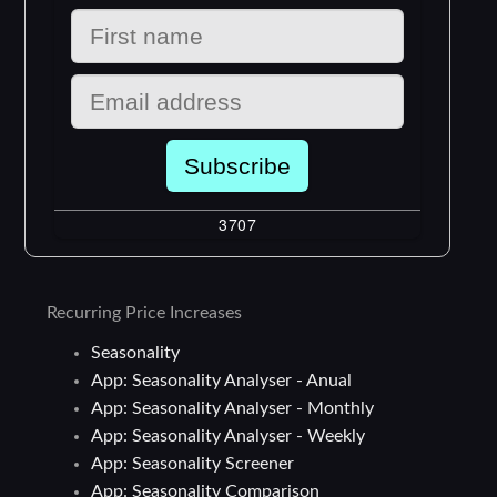
Recurring Price Increases
Seasonality
App: Seasonality Analyser - Anual
App: Seasonality Analyser - Monthly
App: Seasonality Analyser - Weekly
App: Seasonality Screener
App: Seasonality Comparison