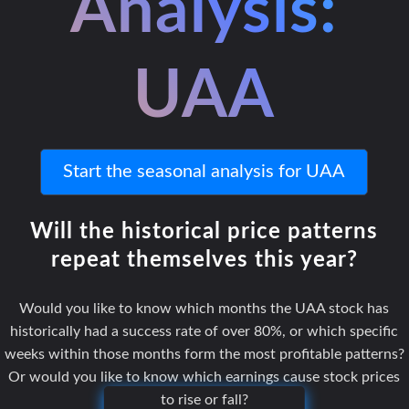
Analysis:
UAA
Start the seasonal analysis for UAA
Will the historical price patterns
repeat themselves this year?
Would you like to know which months the UAA stock has
historically had a success rate of over 80%, or which specific
weeks within those months form the most profitable patterns?
Or would you like to know which earnings cause stock prices
to rise or fall?