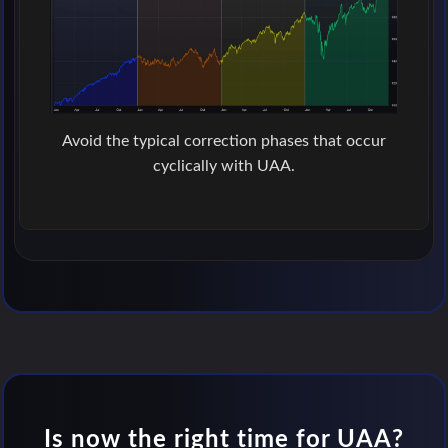
Avoid the typical correction phases that occur
cyclically with UAA.
Is now the right time for UAA?