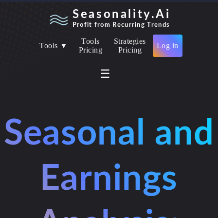
Seasonality.Ai
Profit from Recurring Trends
Tools
Strategies
Tools ▼
Log in
Pricing
Pricing
☰
Seasonal and
Earnings