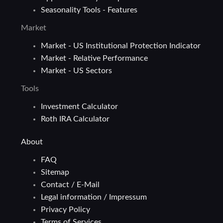
Seasonality Tools - Features
Market
Market - US Institutional Protection Indicator
Market - Relative Performance
Market - US Sectors
Tools
Investment Calculator
Roth IRA Calculator
About
FAQ
Sitemap
Contact / E-Mail
Legal information / Impressum
Privacy Policy
Terms of Services