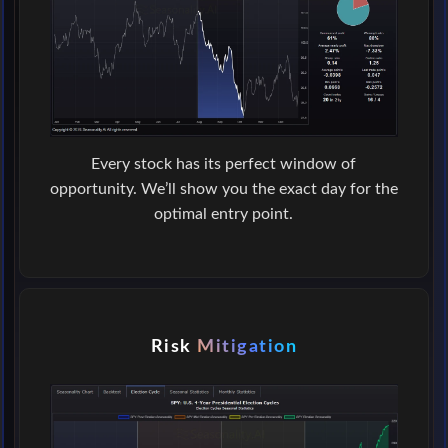
Every stock has its perfect window of
opportunity. We’ll show you the exact day for the
optimal entry point.
Risk
Mitigation