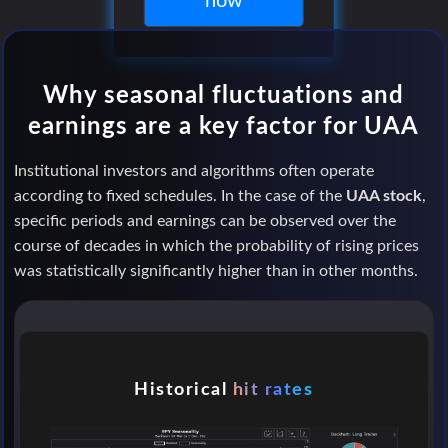
now
Why seasonal fluctuations and
earnings are a key factor for UAA
Institutional investors and algorithms often operate
according to fixed schedules. In the case of the
UAA stock
,
specific periods and earnings can be observed over the
course of decades in which the probability of rising prices
was statistically significantly higher than in other months.
Historical
hit rates