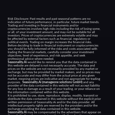
Risk Disclosure:
Past results and past seasonal patterns are no
indication of future performance, in particular, future market trends.
Trading and investing in financial instruments and/or
cryptocurrencies involves high risks including the risk of losing some,
or all, of your investment amount, and may not be suitable for all
investors. Prices of cryptocurrencies are extremely volatile and may
be affected by external factors such as financial, regulatory or
political events. Trading on margin increases the financial risks.
Before deciding to trade in financial instrument or cryptocurrencies
you should be fully informed of the risks and costs associated with
trading the financial markets, carefully consider your investment
objectives, level of experience, and risk appetite, and seek
professional advice where needed.
Seasonality.Ai
would like to remind you that the data contained in
this website are delayed is not necessarily accurate. The data and
prices on the website are not necessarily provided by any market or
exchange, but may be provided by market makers, and so prices may
not be accurate and may differ from the actual price at any given
market, meaning prices are indicative and not appropriate for trading
purposes.
Seasonality.Ai (manageone solutions GmbH)
and any
provider of the data contained in this website will not accept liability
for any loss or damage as a result of your trading, or your reliance on
the information contained within this website.
It is prohibited to use, store, reproduce, display, modify, transmit or
distribute the data contained in this website without the explicit prior
written permission of Seasonality.Ai and/or the data provider. All
intellectual property rights are reserved by the providers and/or the
exchange providing the data contained in this website.
Seasonality.Ai
may be compensated by the advertisers that appear on