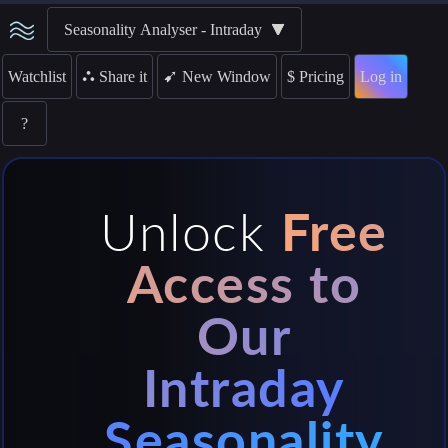
Seasonality Analyser - Intraday
➹
Watchlist
⛬
Share it
$
Pricing
Log in
New Window
?
Unlock
Free
Access to
Our
Intraday
Seasonality