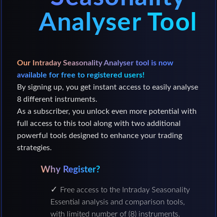
Analyser Tool
Our Intraday Seasonality Analyser tool is now
available for free to registered users!
By signing up, you get instant access to easily analyse
8 different instruments.
As a subscriber, you unlock even more potential with
full access to this tool along with two additional
powerful tools designed to enhance your trading
strategies.
Why Register?
Free access to the Intraday Seasonality
Essential analysis and comparison tools,
with limited number of (8) instruments.