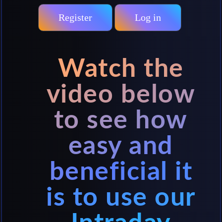
Register
Log in
Watch the
video below
to see how
easy and
beneficial it
is to use our