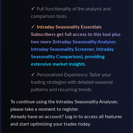
Full functionality of the analysis and
comparison tools.
Intraday Seasonality Essentials
Subscribers get full access to this tool plus
two more (Intraday Seasonality Analyser,
Intraday Seasonality Screener, Intraday
Seasonality Comparison), providing
extensive market insights.
Personalized Experience: Tailor your
trading strategies with detailed seasonal
patterns and recurring trends.
To continue using the Intraday Seasonality Analyser,
please take a moment to register.
Already have an account? Log in to access all features
and start optimizing your trades today.