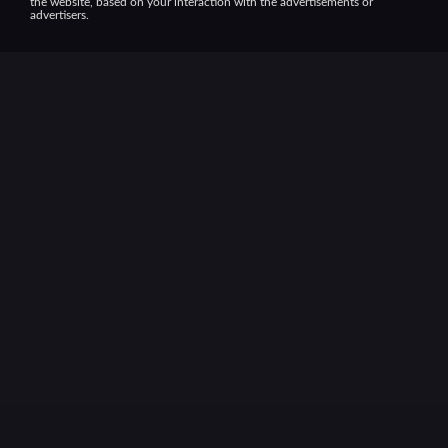
the website, based on your interaction with the advertisements or
advertisers.