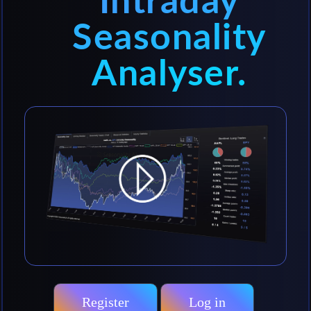
Intraday
Seasonality
Analyser.
Register
Log in