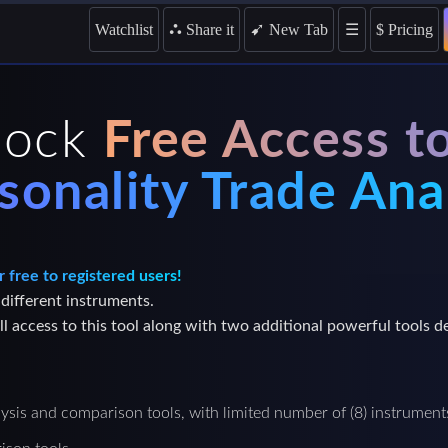
➹
Watchlist
⛬
Share it
☰
$
Pricing
New Tab
lock
Free Access t
sonality Trade Ana
r free to registered users!
 different instruments.
l access to this tool along with two additional powerful tools d
lysis and comparison tools, with limited number of (8) instrument