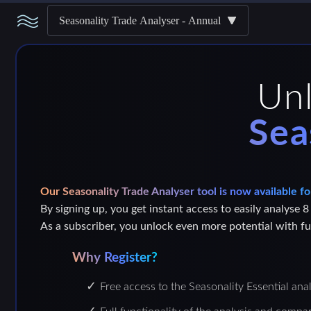
Seasonality Trade Analyser - Annual
Un
Sea
Our Seasonality Trade Analyser tool is now available fo
By signing up, you get instant access to easily analyse 8
As a subscriber, you unlock even more potential with ful
Why Register?
Free access to the Seasonality Essential ana