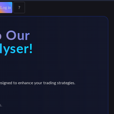
Log in
?
o Our
lyser!
esigned to enhance your trading strategies.
s.