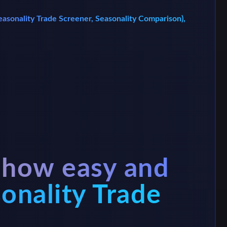
 Seasonality Trade Screener, Seasonality Comparison),
 how easy and
sonality Trade