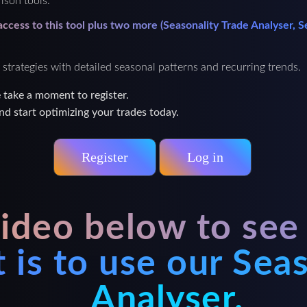
ison tools.
 access to this tool plus two more (Seasonality Trade Analyser,
 strategies with detailed seasonal patterns and recurring trends.
e take a moment to register.
nd start optimizing your trades today.
Register
Log in
ideo below to see
it is to use our Sea
Analyser.