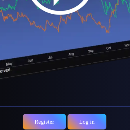
Register
Log in