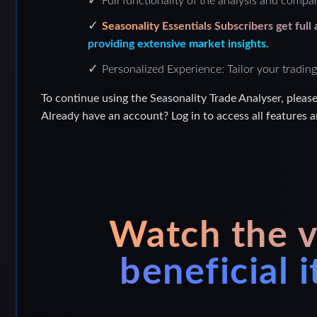
Full functionality of the analysis and compar
Seasonality Essentials Subscribers get full
providing extensive market insights.
Personalized Experience: Tailor your trading
To continue using the Seasonality Trade Analyser, pleas
Already have an account? Log in to access all features a
Watch the v
beneficial 