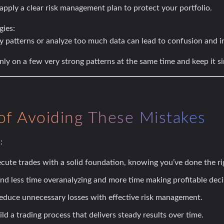
pply a clear risk management plan to protect your portfolio.
gies:
y patterns or analyze too much data can lead to confusion and i
ly on a few very strong patterns at the same time and keep it s
of Avoiding These Mistakes
:
cute trades with a solid foundation, knowing you’ve done the rig
d less time overanalyzing and more time making profitable deci
duce unnecessary losses with effective risk management.
ld a trading process that delivers steady results over time.