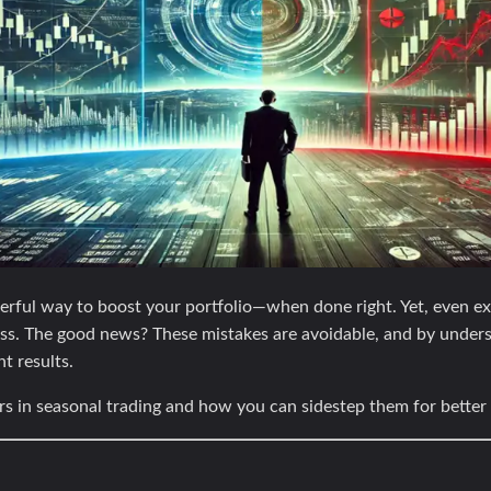
rful way to boost your portfolio—when done right. Yet, even exp
cess. The good news? These mistakes are avoidable, and by under
nt results.
rs in seasonal trading and how you can sidestep them for bette