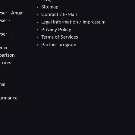
Sitemap
ser - Anual
Contact / E-Mail
ser -
Legal information / Impressum
Privacy Policy
ser -
Terms of Services
Partner program
ener
parison
atures
nal
formance