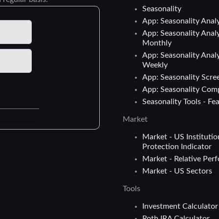
Seasonality
App: Seasonality Analy
App: Seasonality Analy
Monthly
App: Seasonality Analy
Weekly
App: Seasonality Scre
App: Seasonality Com
Seasonality Tools - Fe
Market
Market - US Institutio
Protection Indicator
Market - Relative Per
Market - US Sectors
Tools
Investment Calculator
Roth IRA Calculator