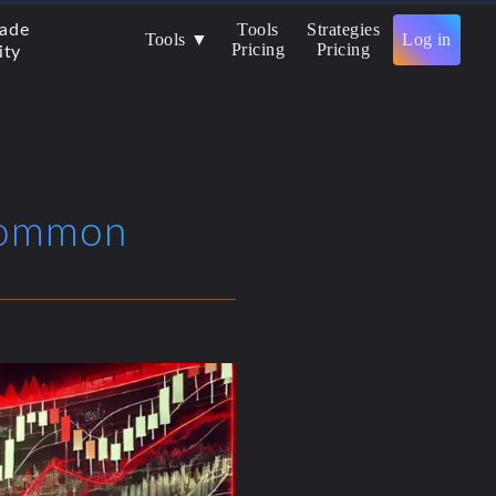
Tools
Strategies
rade
Tools ▼
Log in
Pricing
Pricing
ity
 Common