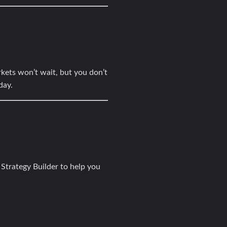
kets won’t wait, but you don’t
day.
 Strategy Builder
to help you