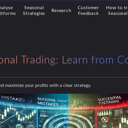
nalyse
Seasonal
Customer
How to t
Research
ttforms
Strategies
Feedback
Seasonal
onal Trading: Learn from
and maximize your profits with a clear strategy.