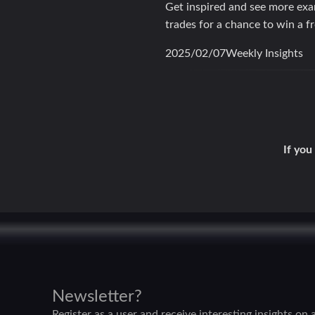
Get inspired and see more ex
trades for a chance to win a f
2025/02/07Weekly Insights
If you
Newsletter?
Register as a user and receive interesting insights on a