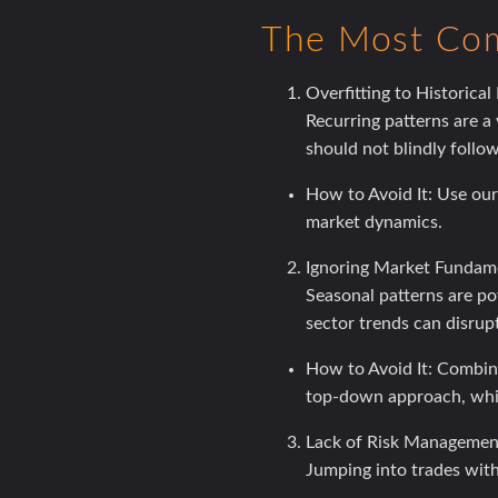
The Most Com
Overfitting to Historical
Recurring patterns are a
should not blindly follo
How to Avoid It:
Use our 
market dynamics.
Ignoring Market Fundame
Seasonal patterns are po
sector trends can disrupt
How to Avoid It:
Combine 
top-down approach, whic
Lack of Risk Managemen
Jumping into trades witho