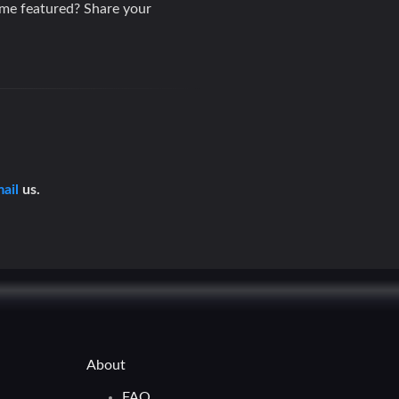
ame featured? Share your
ail
us.
About
FAQ