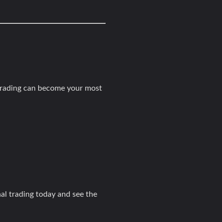
 trading can become your most
nal trading today and see the