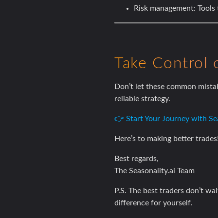
Risk management:
Tools 
Take Control 
Don’t let these common mistak
reliable strategy.
👉 Start Your Journey with Sea
Here’s to making better trades
Best regards,
The Seasonality.ai Team
P.S. The best traders don’t wa
difference for yourself.