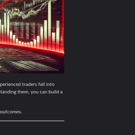
erienced traders fall into
standing them, you can build a
r outcomes.