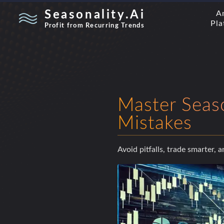
Seasonality.Ai
A
Pla
Profit from Recurring Trends
Master Seas
Mistakes
Avoid pitfalls, trade smarter, 