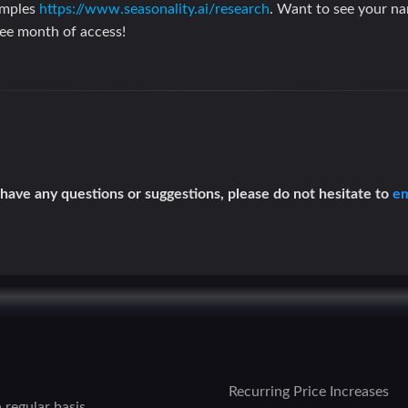
amples
https://www.seasonality.ai/research
. Want to see your n
ree month of access!
 have any questions or suggestions, please do not hesitate to
em
Recurring Price Increases
 regular basis.