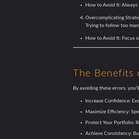
How to Avoid It:
Always a
Overcomplicating Strate
Trying to follow too man
How to Avoid It:
Focus on
The Benefits 
By avoiding these errors, you’ll
Increase Confidence:
Exe
Maximize Efficiency:
Spen
Protect Your Portfolio:
Re
Achieve Consistency:
Bui