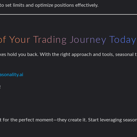
to set limits and optimize positions effectively.
of Your Trading Journey Today
es hold you back. With the right approach and tools, seasonal
sonality.ai
!
it for the perfect moment—they create it. Start leveraging seaso