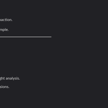
naction.
imple.
ht analysis.
sions.