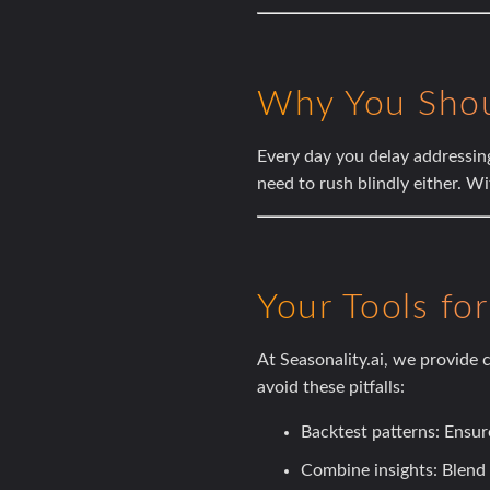
Why You Sho
Every day you delay addressin
need to rush blindly either. Wi
Your Tools fo
At
Seasonality.ai
, we provide c
avoid these pitfalls:
Backtest patterns:
Ensure
Combine insights:
Blend 