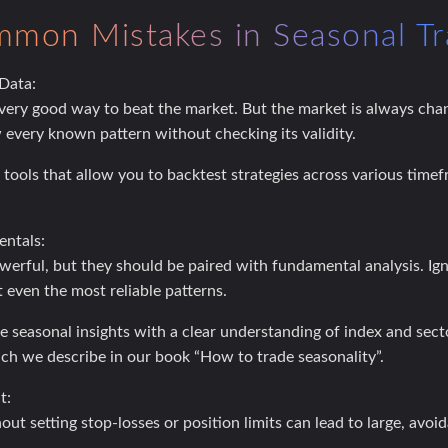
mon Mistakes in Seasonal Tr
 Data:
 very good way to beat the market. But the market is always cha
w every known pattern without checking its validity.
tools that allow you to backtest strategies across various timef
ntals:
werful, but they should be paired with fundamental analysis. Ig
 even the most reliable patterns.
seasonal insights with a clear understanding of index and se
h we describe in our book “How to trade seasonality”.
t:
ut setting stop-losses or position limits can lead to large, avoid