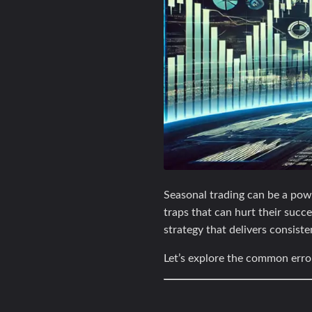
Seasonal trading can be a powe
traps that can hurt their suc
strategy that delivers consiste
Let’s explore the common erro