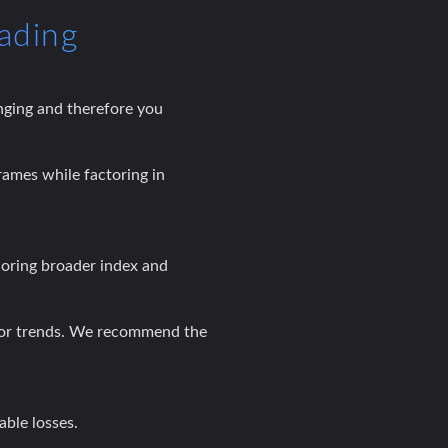
ading
nging and therefore you
rames while factoring in
noring broader index and
ctor trends. We recommend the
able losses.