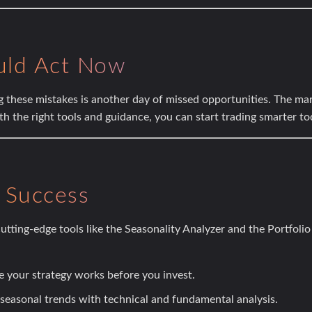
uld Act Now
g these mistakes is another day of missed opportunities. The mar
th the right tools and guidance, you can start trading smarter to
r Success
utting-edge tools like the
Seasonality Analyzer
and the
Portfolio
 your strategy works before you invest.
seasonal trends with technical and fundamental analysis.