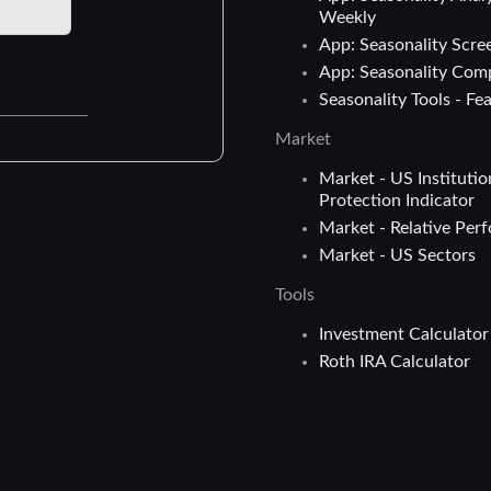
Weekly
App: Seasonality Scre
App: Seasonality Com
Seasonality Tools - Fe
Market
Market - US Institutio
Protection Indicator
Market - Relative Per
Market - US Sectors
Tools
Investment Calculator
Roth IRA Calculator