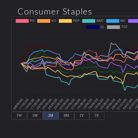
Consumer Staples
1W
1M
3M
6M
1Y
5Y