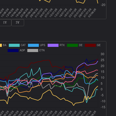
1Y
5Y