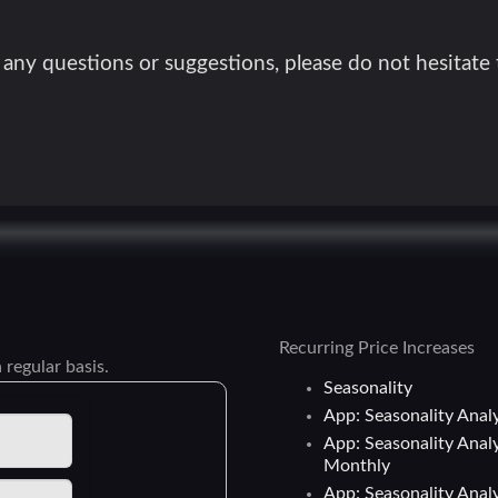
 any questions or suggestions, please do not hesitate
Recurring Price Increases
 regular basis.
Seasonality
App: Seasonality Analy
App: Seasonality Analy
Monthly
App: Seasonality Analy