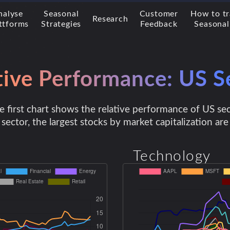
nalyse
Seasonal
Customer
How to t
Research
ttforms
Strategies
Feedback
Seasonal
tive Performance: US S
e first chart shows the relative performance of US sec
sector, the largest stocks by market capitalization ar
Technology