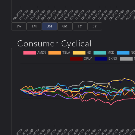
1W
1M
3M
6M
1Y
5Y
Consumer Cyclical