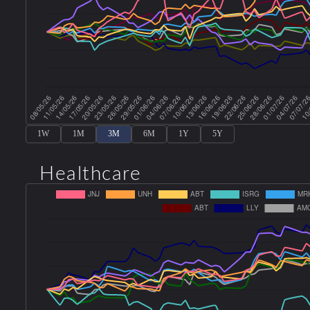
1W
1M
3M
6M
1Y
5Y
Healthcare