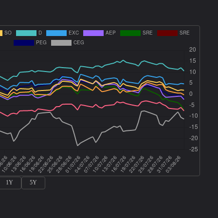
1Y
5Y