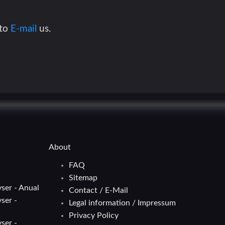
 to
E-mail
us.
About
FAQ
Sitemap
ser - Anual
Contact / E-Mail
ser -
Legal information / Impressum
Privacy Policy
ser -