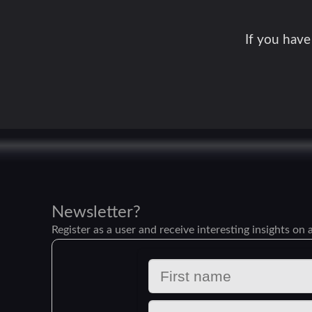
If you have
Newsletter?
Register as a user and receive interesting insights on a