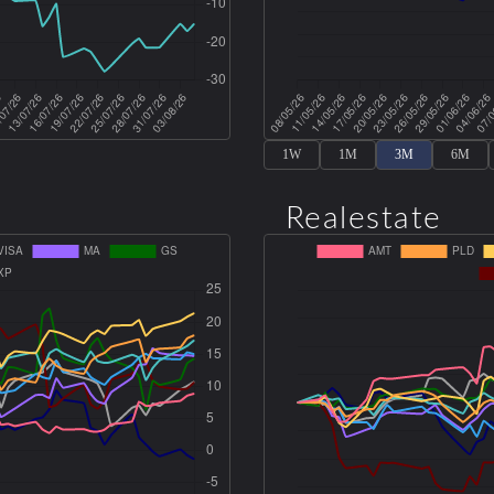
1W
1M
3M
6M
Realestate