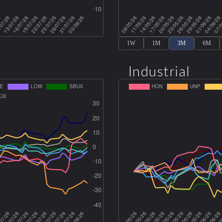
1W
1M
3M
6M
Industrial