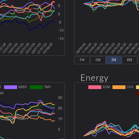
1W
1M
3M
6M
Energy