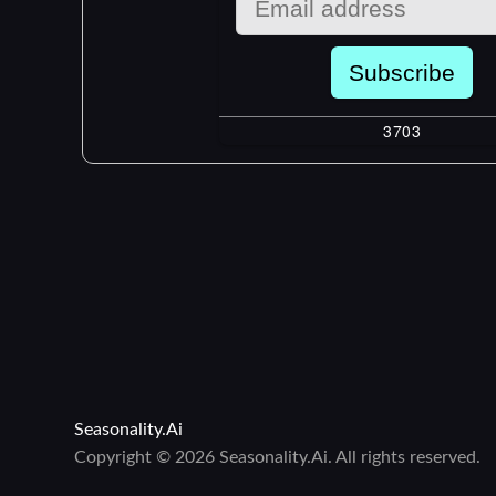
Seasonality.Ai
Copyright © 2026 Seasonality.Ai. All rights reserved.