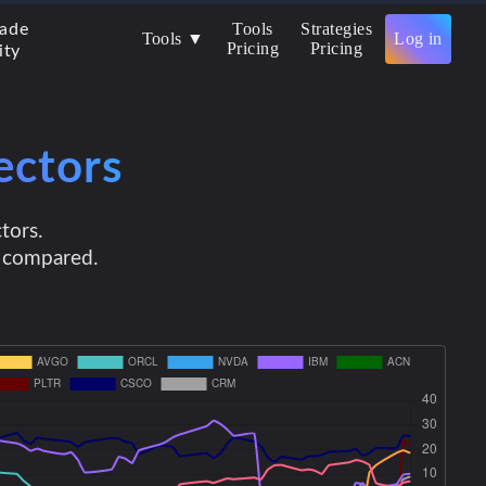
Tools
Strategies
rade
Tools ▼
Log in
Pricing
Pricing
ity
ectors
tors.
e compared.