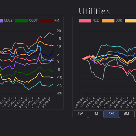
Utilities
1W
1M
3M
6M