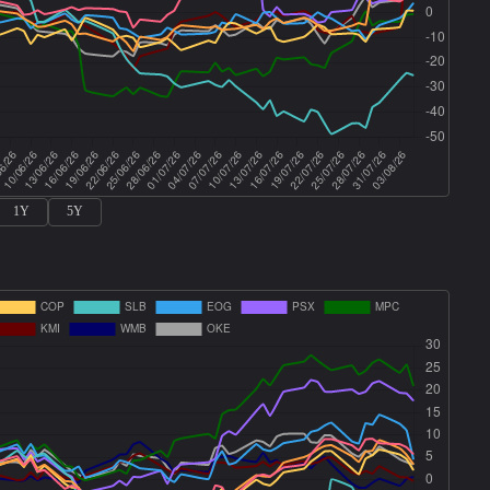
1Y
5Y