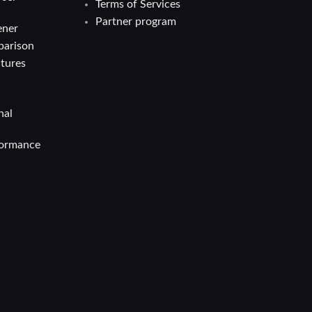
Terms of Services
Partner program
ener
parison
atures
nal
formance