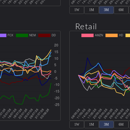
1W
1M
3M
6M
Retail
1W
1M
3M
6M