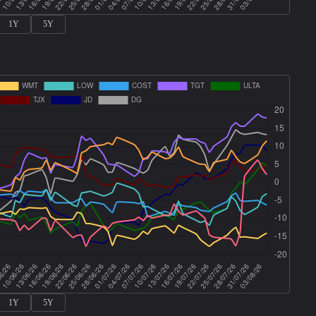
1Y
5Y
1Y
5Y