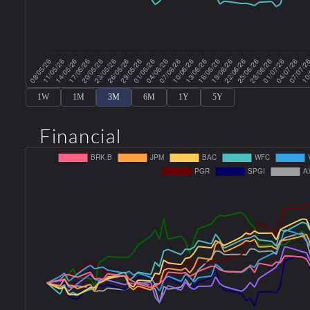
1W
1M
3M
6M
1Y
5Y
Financial