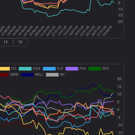
1Y
5Y