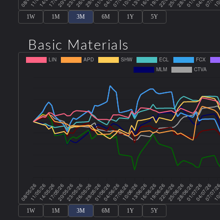
1W
1M
3M
6M
1Y
5Y
Basic Materials
1W
1M
3M
6M
1Y
5Y