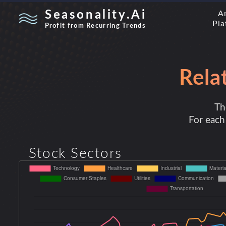
Seasonality.Ai
A
Pla
Profit from Recurring Trends
Rela
Th
For each 
Stock Sectors