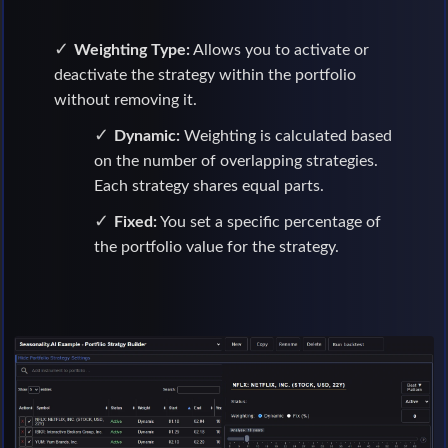
Weighting Type:
Allows you to activate or
deactivate the strategy within the portfolio
without removing it.
Dynamic:
Weighting is calculated based
on the number of overlapping strategies.
Each strategy shares equal parts.
Fixed:
You set a specific percentage of
the portfolio value for the strategy.