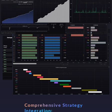
Comprehensive Strategy
Integration: