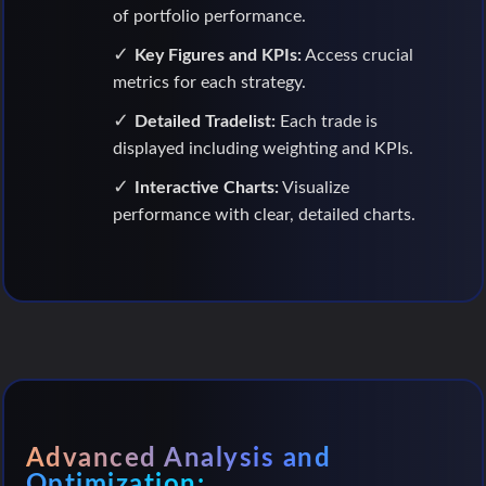
of portfolio performance.
Key Figures and KPIs:
Access crucial
metrics for each strategy.
Detailed Tradelist:
Each trade is
displayed including weighting and KPIs.
Interactive Charts:
Visualize
performance with clear, detailed charts.
Advanced Analysis and
Optimization: