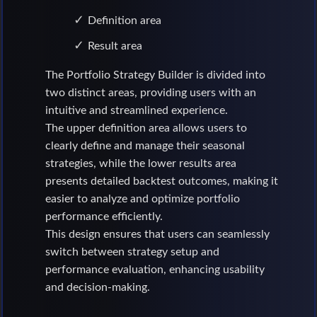
Definition area
Result area
The Portfolio Strategy Builder is divided into
two distinct areas, providing users with an
intuitive and streamlined experience.
The upper definition area allows users to
clearly define and manage their seasonal
strategies, while the lower results area
presents detailed backtest outcomes, making it
easier to analyze and optimize portfolio
performance efficiently.
This design ensures that users can seamlessly
switch between strategy setup and
performance evaluation, enhancing usability
and decision-making.