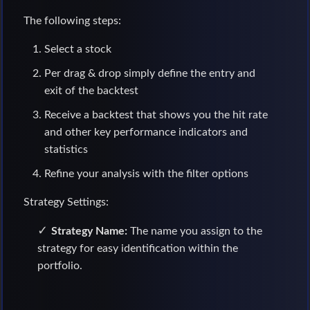
The following steps:
Select a stock
Per drag & drop simply define the entry and
exit of the backtest
Receive a backtest that shows you the hit rate
and other key performance indicators and
statistics
Refine your analysis with the filter options
Strategy Settings:
Strategy Name:
The name you assign to the
strategy for easy identification within the
portfolio.