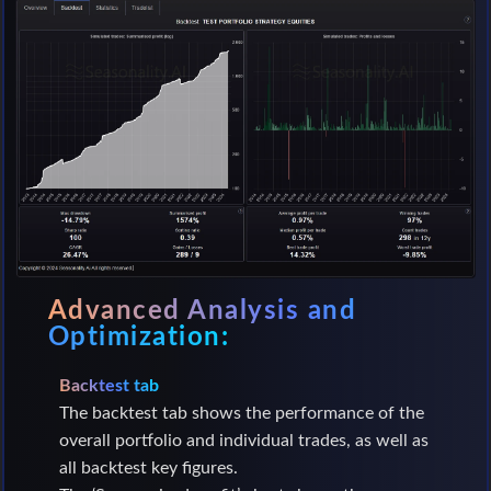
Advanced Analysis and
Optimization:
Backtest tab
The backtest tab shows the performance of the
overall portfolio and individual trades, as well as
all backtest key figures.