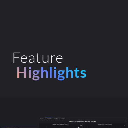
Feature
Highlights