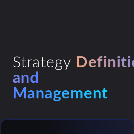
Strategy
Definit
and
Management