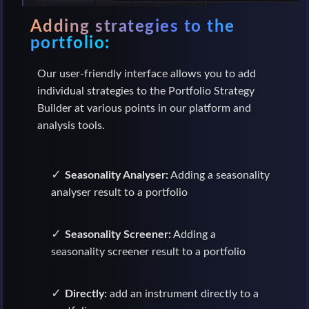
Adding strategies to the
portfolio:
Our user-friendly interface allows you to add
individual strategies to the Portfolio Strategy
Builder at various points in our platform and
analysis tools.
Seasonality Analyser:
Adding a seasonality
analyser result to a portfolio
Seasonality Screener:
Adding a
seasonality screener result to a portfolio
Directly:
add an instrument directly to a