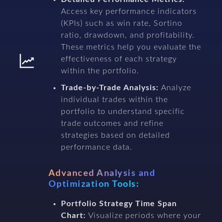
Access key performance indicators
(KPIs) such as win rate, Sortino
ratio, drawdown, and profitability.
These metrics help you evaluate the
effectiveness of each strategy
within the portfolio.
Trade-by-Trade Analysis:
Analyze
individual trades within the
portfolio to understand specific
trade outcomes and refine
strategies based on detailed
performance data.
Advanced Analysis and
Optimization Tools:
Portfolio Strategy Time Span
Chart:
Visualize periods where your