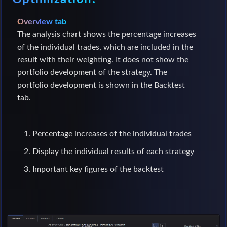
Overview tab
The analysis chart shows the percentage increases
of the individual trades, which are included in the
result with their weighting. It does not show the
portfolio development of the strategy. The
portfolio development is shown in the Backtest
tab.
Percentage increases of the individual trades
Display the individual results of each strategy
Important key figures of the backtest