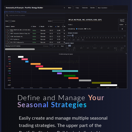
Define and Manage
Your
Seasonal Strategies
Easily create and manage multiple seasonal
trading strategies. The upper part of the