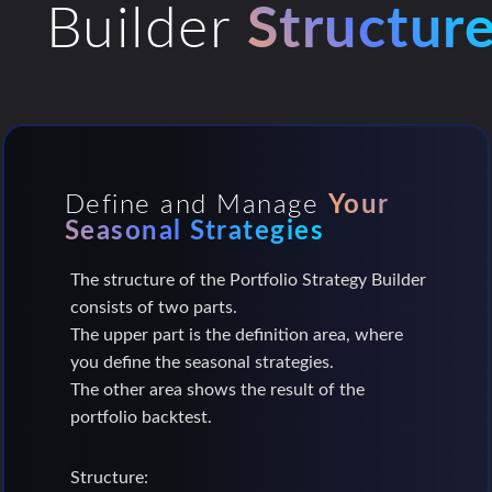
Builder
Structur
Define and Manage
Your
Seasonal Strategies
The structure of the Portfolio Strategy Builder
consists of two parts.
The upper part is the definition area, where
you define the seasonal strategies.
The other area shows the result of the
portfolio backtest.
Structure: