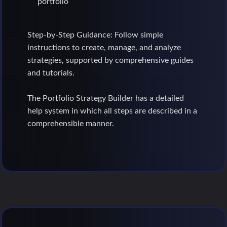
portfolio
Step-by-Step Guidance: Follow simple
instructions to create, manage, and analyze
strategies, supported by comprehensive guides
and tutorials.
The Portfolio Strategy Builder has a detailed
help system in which all steps are described in a
comprehensible manner.