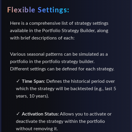
Flexible Settings:
Here is a comprehensive list of strategy settings
available in the Portfolio Strategy Builder, along
with brief descriptions of each:
Various seasonal patterns can be simulated as a
portfolio in the portfolio strategy builder.
Different settings can be defined for each strategy.
Time Span:
Defines the historical period over
which the strategy will be backtested (e.g., last 5
years, 10 years).
Activation Status:
Allows you to activate or
deactivate the strategy within the portfolio
without removing it.