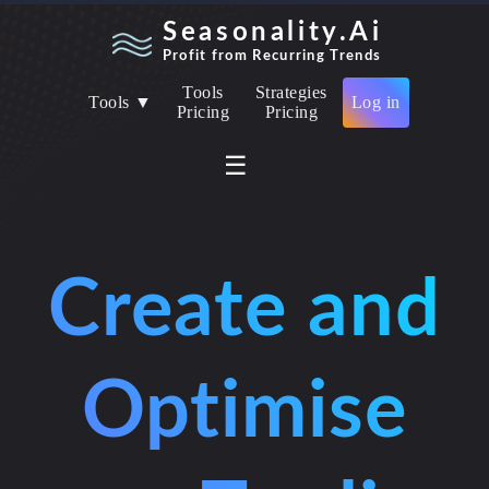
Seasonality.Ai
Profit from Recurring Trends
Tools
Strategies
Tools ▼
Log in
Pricing
Pricing
☰
Create and
Optimise