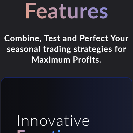
Features
Combine, Test and Perfect Your
seasonal trading strategies for
Maximum Profits.
Innovative