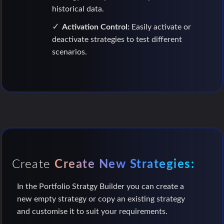
historical data.
Activation Control:
Easily activate or
deactivate strategies to test different
scenarios.
Create
Create New Strategies:
In the Portfolio Stratgy Builder you can create a
new empty strategy or copy an existing strategy
and customise it to suit your requirements.