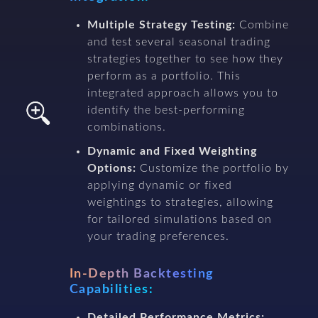
Multiple Strategy Testing:
Combine
and test several seasonal trading
strategies together to see how they
perform as a portfolio. This
integrated approach allows you to
identify the best-performing
combinations.
Dynamic and Fixed Weighting
Options:
Customize the portfolio by
applying dynamic or fixed
weightings to strategies, allowing
for tailored simulations based on
your trading preferences.
In-Depth Backtesting
Capabilities:
Detailed Performance Metrics: