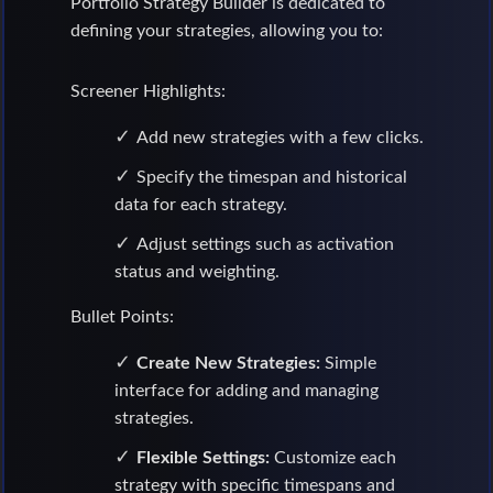
Portfolio Strategy Builder is dedicated to
defining your strategies, allowing you to:
Screener Highlights:
Add new strategies with a few clicks.
Specify the timespan and historical
data for each strategy.
Adjust settings such as activation
status and weighting.
Bullet Points:
Create New Strategies:
Simple
interface for adding and managing
strategies.
Flexible Settings:
Customize each
strategy with specific timespans and