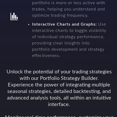
portfolio is more or less active with
trades, helping you understand and
optimize trading frequency.
Interactive Charts and Graphs:
Use
interactive charts to toggle visibility
of individual strategy performance,
providing clear insights into
portfolio development and strategy
effectiveness.
Unlock the potential of your trading strategies
with our Portfolio Strategy Builder.
Experience the power of integrating multiple
seasonal strategies, detailed backtesting, and
advanced analysis tools, all within an intuitive
interface.