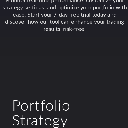
Monitor real-time performance, customize your
strategy settings, and optimize your portfolio with
ease. Start your 7-day free trial today and
discover how our tool can enhance your trading
results, risk-free!
Portfolio
Strategy