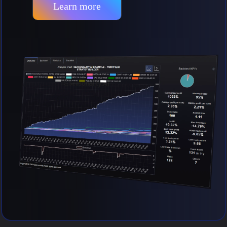
Learn more