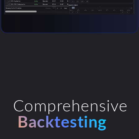
Comprehensive
Backtesting