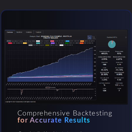
Comprehensive Backtesting
for Accurate Results