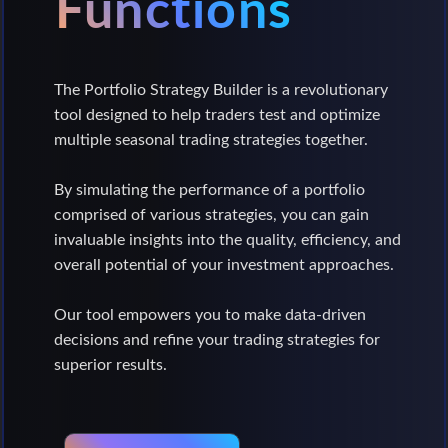
Functions
The Portfolio Strategy Builder is a revolutionary
tool designed to help traders test and optimize
multiple seasonal trading strategies together.
By simulating the performance of a portfolio
comprised of various strategies, you can gain
invaluable insights into the quality, efficiency, and
overall potential of your investment approaches.
Our tool empowers you to make data-driven
decisions and refine your trading strategies for
superior results.