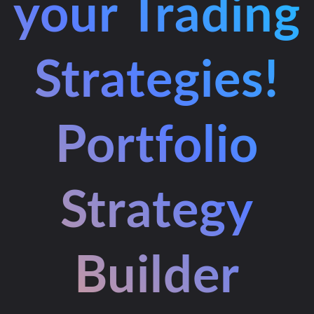
your Trading
Strategies!
Portfolio
Strategy
Builder