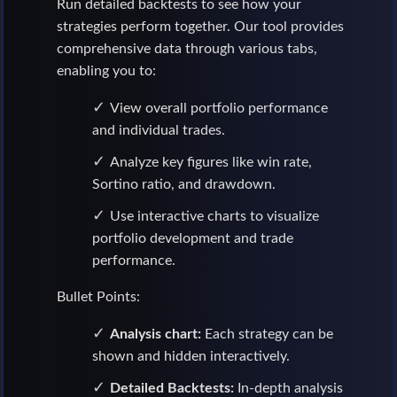
Run detailed backtests to see how your
strategies perform together. Our tool provides
comprehensive data through various tabs,
enabling you to:
View overall portfolio performance
and individual trades.
Analyze key figures like win rate,
Sortino ratio, and drawdown.
Use interactive charts to visualize
portfolio development and trade
performance.
Bullet Points:
Analysis chart:
Each strategy can be
shown and hidden interactively.
Detailed Backtests:
In-depth analysis