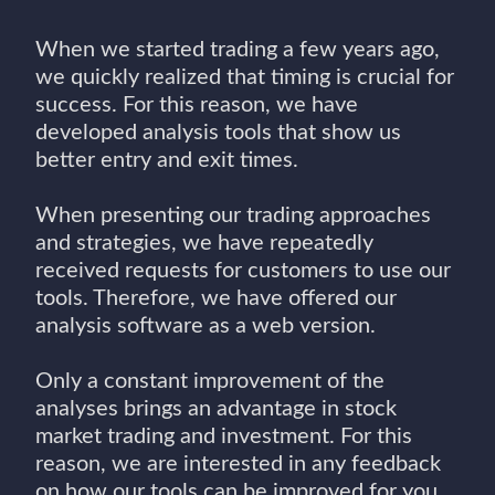
When we started trading a few years ago,
we quickly realized that timing is crucial for
success. For this reason, we have
developed analysis tools that show us
better entry and exit times.
When presenting our trading approaches
and strategies, we have repeatedly
received requests for customers to use our
tools. Therefore, we have offered our
analysis software as a web version.
Only a constant improvement of the
analyses brings an advantage in stock
market trading and investment. For this
reason, we are interested in any feedback
on how our tools can be improved for you.