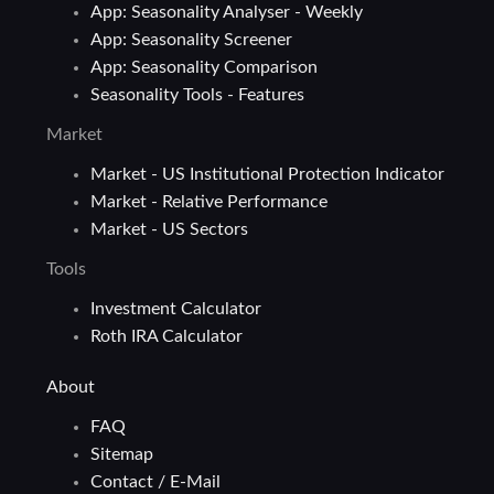
App: Seasonality Analyser - Weekly
App: Seasonality Screener
App: Seasonality Comparison
Seasonality Tools - Features
Market
Market - US Institutional Protection Indicator
Market - Relative Performance
Market - US Sectors
Tools
Investment Calculator
Roth IRA Calculator
About
FAQ
Sitemap
Contact / E-Mail