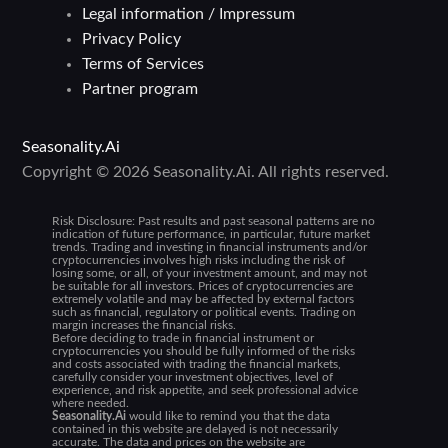
Legal information / Impressum
Privacy Policy
Terms of Services
Partner program
Seasonality.Ai
Copyright © 2026 Seasonality.Ai. All rights reserved.
Risk Disclosure:
Past results and past seasonal patterns are no
indication of future performance, in particular, future market
trends. Trading and investing in financial instruments and/or
cryptocurrencies involves high risks including the risk of
losing some, or all, of your investment amount, and may not
be suitable for all investors. Prices of cryptocurrencies are
extremely volatile and may be affected by external factors
such as financial, regulatory or political events. Trading on
margin increases the financial risks.
Before deciding to trade in financial instrument or
cryptocurrencies you should be fully informed of the risks
and costs associated with trading the financial markets,
carefully consider your investment objectives, level of
experience, and risk appetite, and seek professional advice
where needed.
Seasonality.Ai
would like to remind you that the data
contained in this website are delayed is not necessarily
accurate. The data and prices on the website are