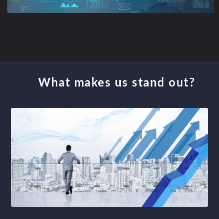
What makes us stand out?