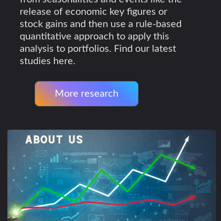
release of economic key figures or
stock gains and then use a rule-based
quantitative approach to apply this
analysis to portfolios. Find our latest
studies here.
More research