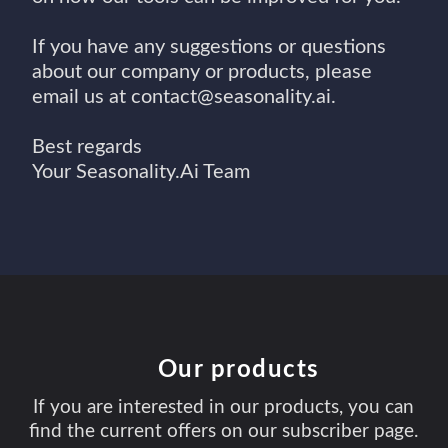
If you have any suggestions or questions
about our company or products, please
email us at contact@seasonality.ai.
Best regards
Your Seasonality.Ai Team
Our products
If you are interested in our products, you can
find the current offers on our subscriber page.