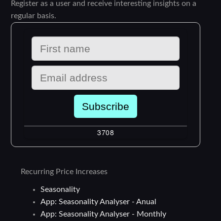
Register as a user and receive interesting insights on a
regular basis.
Recurring Price Increases
Seasonality
App: Seasonality Analyser - Anual
App: Seasonality Analyser - Monthly