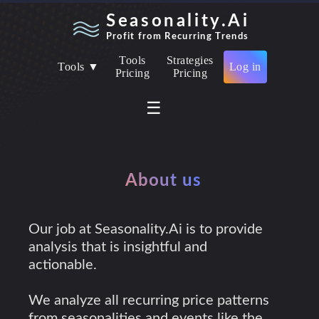
Seasonality.Ai
Profit from Recurring Trends
Tools
Strategies
Tools ▼
Log in
Pricing
Pricing
☰
About us
Our job at Seasonality.Ai is to provide
analysis that is insightful and
actionable.
We analyze all recurring price patterns
from seasonalities and events like the