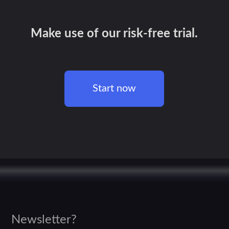
Make use of our risk-free trial.
Start now
Newsletter?