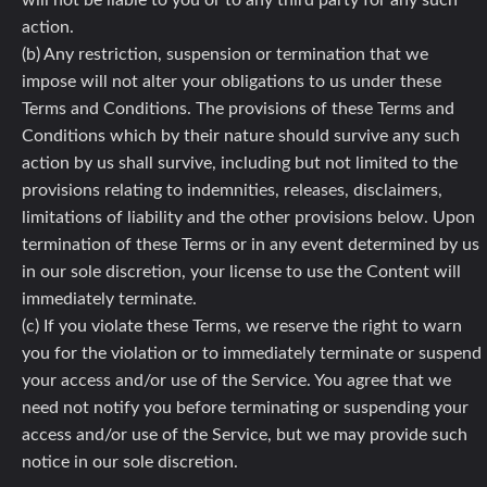
will not be liable to you or to any third party for any such
action.
(b) Any restriction, suspension or termination that we
impose will not alter your obligations to us under these
Terms and Conditions. The provisions of these Terms and
Conditions which by their nature should survive any such
action by us shall survive, including but not limited to the
provisions relating to indemnities, releases, disclaimers,
limitations of liability and the other provisions below. Upon
termination of these Terms or in any event determined by us
in our sole discretion, your license to use the Content will
immediately terminate.
(c) If you violate these Terms, we reserve the right to warn
you for the violation or to immediately terminate or suspend
your access and/or use of the Service. You agree that we
need not notify you before terminating or suspending your
access and/or use of the Service, but we may provide such
notice in our sole discretion.