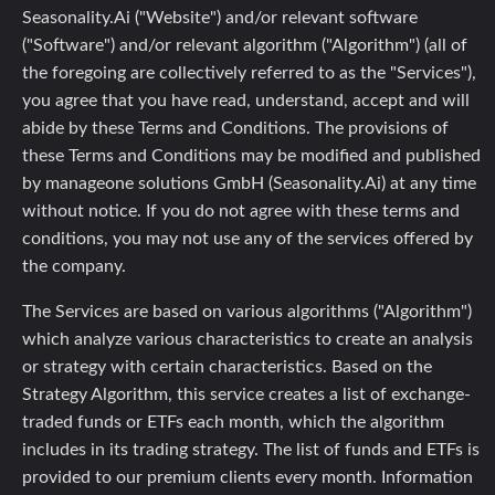
Seasonality.Ai ("Website") and/or relevant software
("Software") and/or relevant algorithm ("Algorithm") (all of
the foregoing are collectively referred to as the "Services"),
you agree that you have read, understand, accept and will
abide by these Terms and Conditions. The provisions of
these Terms and Conditions may be modified and published
by manageone solutions GmbH (Seasonality.Ai) at any time
without notice. If you do not agree with these terms and
conditions, you may not use any of the services offered by
the company.
The Services are based on various algorithms ("Algorithm")
which analyze various characteristics to create an analysis
or strategy with certain characteristics. Based on the
Strategy Algorithm, this service creates a list of exchange-
traded funds or ETFs each month, which the algorithm
includes in its trading strategy. The list of funds and ETFs is
provided to our premium clients every month. Information