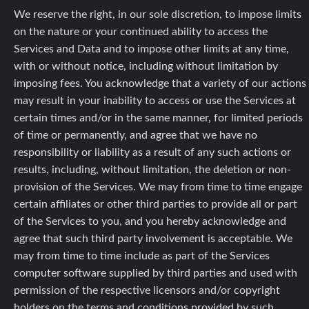
We reserve the right, in our sole discretion, to impose limits
on the nature or your continued ability to access the
Services and Data and to impose other limits at any time,
with or without notice, including without limitation by
imposing fees. You acknowledge that a variety of our actions
may result in your inability to access or use the Services at
certain times and/or in the same manner, for limited periods
of time or permanently, and agree that we have no
responsibility or liability as a result of any such actions or
results, including, without limitation, the deletion or non-
provision of the Services. We may from time to time engage
certain affiliates or other third parties to provide all or part
of the Services to you, and you hereby acknowledge and
agree that such third party involvement is acceptable. We
may from time to time include as part of the Services
computer software supplied by third parties and used with
permission of the respective licensors and/or copyright
holders on the terms and conditions provided by such