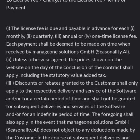
10 License Fee / Changes to the License Fee / Terms of
Payment
(i) The license fee is due and payable in advance for each (i)
monthly, (ii) quarterly, (iii) annual or (iv) one-time license fee.
Each payment shall be deemed to be made on time when
received by manageone solutions GmbH (Seasonality.Ai).
(ii) Unless otherwise agreed, the prices shown on the
website on the day of the conclusion of the contract shall
apply including the statutory value added tax.
(iii ) Discounts or rebates granted to the Customer shall only
apply to the respective delivery and service of the Software
and/or for a certain period of time and shall not be granted
for subsequent deliveries and services of the Software
and/or for an indefinite period of time. The foregoing shall
also apply in the event that manageone solutions GmbH
(Seasonality.Ai) does not object to any deductions made by
the Customer in the course of subsequent deliveries and