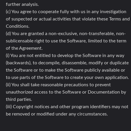
further analysis.
(c) You agree to cooperate fully with us in any investigation
of suspected or actual activities that violate these Terms and
Conditions.
(d) You are granted a non-exclusive, non-transferable, non-
sublicensable right to use the Software, limited to the term
of the Agreement.
(i) You are not entitled to develop the Software in any way
(backwards), to decompile, disassemble, modify or duplicate
the Software or to make the Software publicly available or
to use parts of the Software to create your own application.
(ii) You shall take reasonable precautions to prevent
unauthorized access to the Software or Documentation by
third parties.
(iii) Copyright notices and other program identifiers may not
be removed or modified under any circumstances.