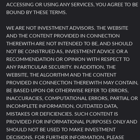
ACCESSING OR USING ANY SERVICES, YOU AGREE TO BE
BOUND BY THESE TERMS.
WE ARE NOT INVESTMENT ADVISORS. THE WEBSITE
AND THE CONTENT PROVIDED IN CONNECTION
THEREWITH ARE NOT INTENDED TO BE, AND SHOULD
NOT BE CONSTRUED AS, INVESTMENT ADVICE OR A
RECOMMENDATION OR OPINION WITH RESPECT TO
ANY PARTICULAR SECURITY. IN ADDITION, THE
WEBSITE, THE ALGORITHM AND THE CONTENT
PROVIDED IN CONNECTION THEREWITH MAY CONTAIN,
BE BASED UPON OR OTHERWISE REFER TO ERRORS,
INACCURACIES, COMPUTATIONAL ERRORS, PARTIAL OR
INCOMPLETE INFORMATION, OUTDATED DATA,
MISTAKES OR DEFICIENCIES. SUCH CONTENT IS
PROVIDED FOR INFORMATIONAL PURPOSES ONLY AND
SHOULD NOT BE USED TO MAKE INVESTMENT
DECISIONS. FOR FURTHER INFORMATION, PLEASE