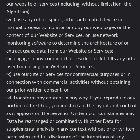
our website or services (including, without limitation, the
Algorithm);
(viii) use any robot, spider, other automated device or
manual process to monitor or copy our web pages or the
content of our Website or Services, or use network
monitoring software to determine the architecture of or
extract usage data from our Website or Services;
(ix) engage in any conduct that restricts or inhibits any other
user from using our Website or Services;
(x) use our Site or Services for commercial purposes or in
connection with commercial activities without obtaining
our prior written consent; or
(xi) transform any content in any way. If you reproduce any
portion of the Data, you must retain the layout and content
as it appears on the Services. Under no circumstances may
Data be rearranged or combined with other Data for
supplemental analysis in any context without prior written
permission and full disclosure of the intentions of any