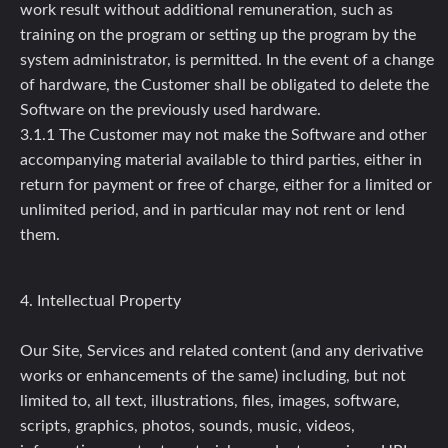
work result without additional remuneration, such as
training on the program or setting up the program by the
system administrator, is permitted. In the event of a change
of hardware, the Customer shall be obligated to delete the
Software on the previously used hardware.
3.1.1 The Customer may not make the Software and other
accompanying material available to third parties, either in
return for payment or free of charge, either for a limited or
unlimited period, and in particular may not rent or lend
them.
4. Intellectual Property
Our Site, Services and related content (and any derivative
works or enhancements of the same) including, but not
limited to, all text, illustrations, files, images, software,
scripts, graphics, photos, sounds, music, videos,