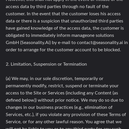
access data by third parties through no fault of the
customer. In the event that the customer loses his access
data or there is a suspicion that unauthorized third parties
have gained knowledge of the access data, the customer is
obligated to immediately inform manageone solutions
GmbH (Seasonality.Ai) by e-mail to contact@seasonality.ai in
order to arrange for the customer account to be blocked.
2. Limitation, Suspension or Termination
(a) We may, in our sole discretion, temporarily or
permanently modify, restrict, suspend or terminate your
access to the Site or Services (including any Content (as
defined below)) without prior notice. We may do so due to
changes in our business practices (e.g., elimination of
Services, etc.), if you violate any provision of these Terms of
Service, or for any other lawful reason. You agree that we