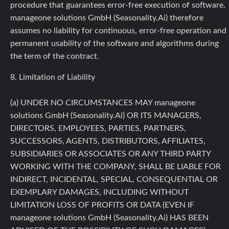
procedure that guarantees error-free execution of software.
manageone solutions GmbH (Seasonality.Ai) therefore
assumes no liability for continuous, error-free operation and
permanent usability of the software and algorithms during
the term of the contract.
8. Limitation of Liability
(a) UNDER NO CIRCUMSTANCES MAY manageone
solutions GmbH (Seasonality.Ai) OR ITS MANAGERS,
DIRECTORS, EMPLOYEES, PARTIES, PARTNERS,
SUCCESSORS, AGENTS, DISTRIBUTORS, AFFILIATES,
SUBSIDIARIES OR ASSOCIATES OR ANY THIRD PARTY
WORKING WITH THE COMPANY, SHALL BE LIABLE FOR
INDIRECT, INCIDENTAL, SPECIAL, CONSEQUENTIAL OR
EXEMPLARY DAMAGES, INCLUDING WITHOUT
LIMITATION LOSS OF PROFITS OR DATA (EVEN IF
manageone solutions GmbH (Seasonality.Ai) HAS BEEN