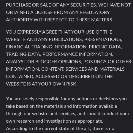
PURCHASE OR SALE OF ANY SECURITIES. WE HAVE NOT
OBTAINED A LICENSE FROM ANY REGULATORY
AUTHORITY WITH RESPECT TO THESE MATTERS.
YOU EXPRESSLY AGREE THAT YOUR USE OF THE
WEBSITE AND ANY PUBLICATIONS, PRESENTATIONS,
FINANCIAL TRADING INFORMATION, PRICING DATA,
TRADING DATA, PERFORMANCE INFORMATION,
ANALYST OR BLOGGER OPINIONS, POSTINGS OR OTHER
INFORMATION, CONTENT, SERVICES AND MATERIALS
CONTAINED, ACCESSED OR DESCRIBED ON THE
WEBSITE IS AT YOUR OWN RISK.
You are solely responsible for any actions or decisions you
take based on the materials and information available
through our website and services, and should conduct your
own research and investigation as appropriate.
According to the current state of the art, there is no