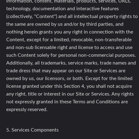
information, content, materials, products, services, URLs,
technology, documentation and interactive features
(collectively, "Content") and all intellectual property rights to
the same are owned by us and/or by third parties, and
nothing herein grants you any right in connection with the
Content, except for a limited, revocable, non-transferable
and non-sub licensable right and license to access and use
such Content solely for personal non-commercial purposes.
Additionally, all trademarks, service marks, trade names and
trade dress that may appear on our Site or Services are
owned by us, our licensors, or both. Except for the limited
license granted under this Section 4, you shall not acquire
any right, title or interest in our Site or Services. Any rights
not expressly granted in these Terms and Conditions are
expressly reserved.
5. Services Components