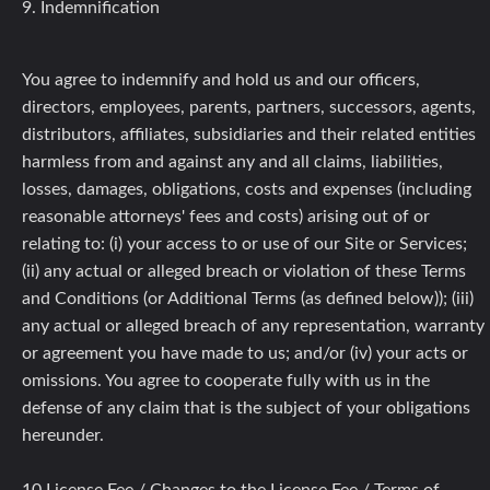
9. Indemnification
You agree to indemnify and hold us and our officers,
directors, employees, parents, partners, successors, agents,
distributors, affiliates, subsidiaries and their related entities
harmless from and against any and all claims, liabilities,
losses, damages, obligations, costs and expenses (including
reasonable attorneys' fees and costs) arising out of or
relating to: (i) your access to or use of our Site or Services;
(ii) any actual or alleged breach or violation of these Terms
and Conditions (or Additional Terms (as defined below)); (iii)
any actual or alleged breach of any representation, warranty
or agreement you have made to us; and/or (iv) your acts or
omissions. You agree to cooperate fully with us in the
defense of any claim that is the subject of your obligations
hereunder.