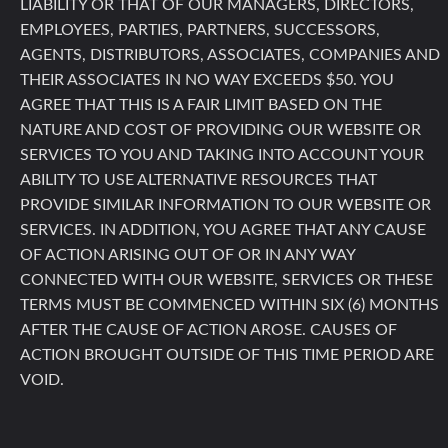
LIABILITY OR THAT OF OUR MANAGERS, DIRECTORS,
EMPLOYEES, PARTIES, PARTNERS, SUCCESSORS,
AGENTS, DISTRIBUTORS, ASSOCIATES, COMPANIES AND
THEIR ASSOCIATES IN NO WAY EXCEEDS $50. YOU
AGREE THAT THIS IS A FAIR LIMIT BASED ON THE
NATURE AND COST OF PROVIDING OUR WEBSITE OR
SERVICES TO YOU AND TAKING INTO ACCOUNT YOUR
ABILITY TO USE ALTERNATIVE RESOURCES THAT
PROVIDE SIMILAR INFORMATION TO OUR WEBSITE OR
SERVICES. IN ADDITION, YOU AGREE THAT ANY CAUSE
OF ACTION ARISING OUT OF OR IN ANY WAY
CONNECTED WITH OUR WEBSITE, SERVICES OR THESE
TERMS MUST BE COMMENCED WITHIN SIX (6) MONTHS
AFTER THE CAUSE OF ACTION AROSE. CAUSES OF
ACTION BROUGHT OUTSIDE OF THIS TIME PERIOD ARE
VOID.