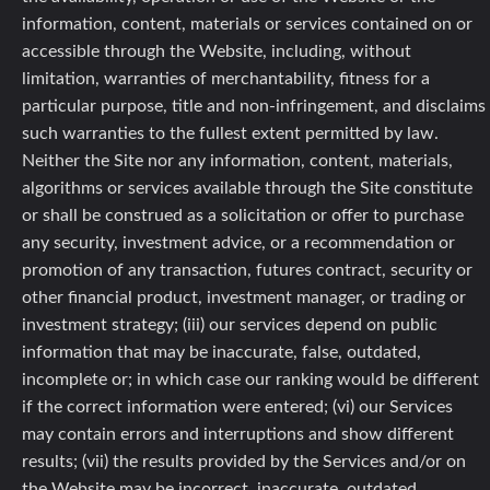
information, content, materials or services contained on or
accessible through the Website, including, without
limitation, warranties of merchantability, fitness for a
particular purpose, title and non-infringement, and disclaims
such warranties to the fullest extent permitted by law.
Neither the Site nor any information, content, materials,
algorithms or services available through the Site constitute
or shall be construed as a solicitation or offer to purchase
any security, investment advice, or a recommendation or
promotion of any transaction, futures contract, security or
other financial product, investment manager, or trading or
investment strategy; (iii) our services depend on public
information that may be inaccurate, false, outdated,
incomplete or; in which case our ranking would be different
if the correct information were entered; (vi) our Services
may contain errors and interruptions and show different
results; (vii) the results provided by the Services and/or on
the Website may be incorrect, inaccurate, outdated,