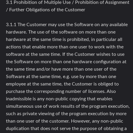
3.1 Prohibition of Multiple Use / Prohibition of Assignment
/ Further Obligations of the Customer
3.1.1 The Customer may use the Software on any available
hardware. The use of the software on more than one
hardware at the same time is prohibited, in particular all
actions that enable more than one user to work with the
software at the same time. If the Customer wishes to use
the Software on more than one hardware configuration at
the same time and/or have more than one user of the
Software at the same time, e.g. use by more than one
employee at the same time, the Customer is obliged to
purchase the corresponding number of licenses. Also
inadmissible is any non-public copying that enables
simultaneous use of work results of the program execution,
such as private viewing of the program execution by more
than one user of the customer. However, any non-public
duplication that does not serve the purpose of obtaining a