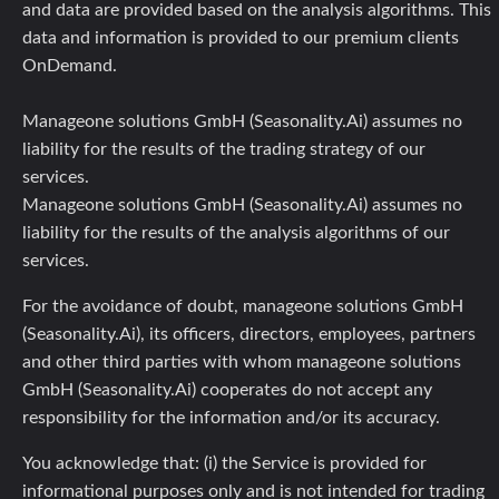
and data are provided based on the analysis algorithms. This
data and information is provided to our premium clients
OnDemand.
Manageone solutions GmbH (Seasonality.Ai) assumes no
liability for the results of the trading strategy of our
services.
Manageone solutions GmbH (Seasonality.Ai) assumes no
liability for the results of the analysis algorithms of our
services.
For the avoidance of doubt, manageone solutions GmbH
(Seasonality.Ai), its officers, directors, employees, partners
and other third parties with whom manageone solutions
GmbH (Seasonality.Ai) cooperates do not accept any
responsibility for the information and/or its accuracy.
You acknowledge that: (i) the Service is provided for
informational purposes only and is not intended for trading