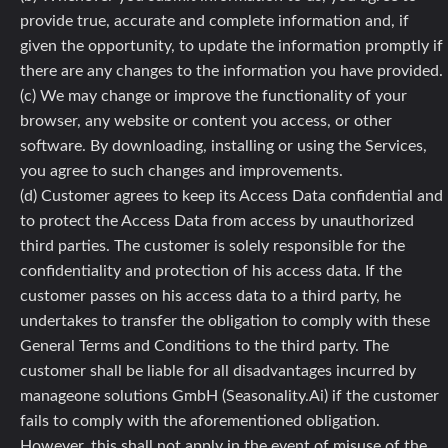
provide true, accurate and complete information and, if
given the opportunity, to update the information promptly if
there are any changes to the information you have provided.
(c) We may change or improve the functionality of your
browser, any website or content you access, or other
software. By downloading, installing or using the Services,
you agree to such changes and improvements.
(d) Customer agrees to keep its Access Data confidential and
to protect the Access Data from access by unauthorized
third parties. The customer is solely responsible for the
confidentiality and protection of his access data. If the
customer passes on his access data to a third party, he
undertakes to transfer the obligation to comply with these
General Terms and Conditions to the third party. The
customer shall be liable for all disadvantages incurred by
manageone solutions GmbH (Seasonality.Ai) if the customer
fails to comply with the aforementioned obligation.
However, this shall not apply in the event of misuse of the