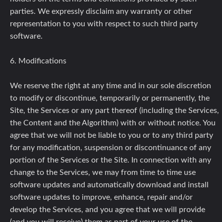
parties. We expressly disclaim any warranty or other
representation to you with respect to such third party
software.
6. Modifications
We reserve the right at any time and in our sole discretion
to modify or discontinue, temporarily or permanently, the
Site, the Services or any part thereof (including the Services,
the Content and the Algorithm) with or without notice. You
agree that we will not be liable to you or to any third party
for any modification, suspension or discontinuance of any
portion of the Services or the Site. In connection with any
change to the Services, we may from time to time use
software updates and automatically download and install
software updates to improve, enhance, repair and/or
develop the Services, and you agree that we will provide