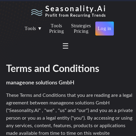
Seasonality.Ai
Profit from Recurring Trends
Tools
Strategies
Tools ▼
Log in
Pricing
Pricing
☰
Terms and Conditions
manageone solutions GmbH
These Terms and Conditions that you are reading are a legal
agreement between manageone solutions GmbH
("Seasonality.Ai" , "we" , "us" and "our") and you as a private
person or you as a legal entity ("you"). By accessing or using
any services, content, features, products or applications
made available from time to time on this website