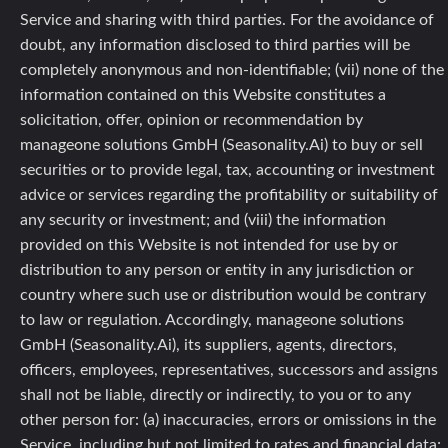
Service and sharing with third parties. For the avoidance of
doubt, any information disclosed to third parties will be
completely anonymous and non-identifiable; (vii) none of the
information contained on this Website constitutes a
solicitation, offer, opinion or recommendation by
manageone solutions GmbH (Seasonality.Ai) to buy or sell
securities or to provide legal, tax, accounting or investment
advice or services regarding the profitability or suitability of
any security or investment; and (viii) the information
provided on this Website is not intended for use by or
distribution to any person or entity in any jurisdiction or
country where such use or distribution would be contrary
to law or regulation. Accordingly, manageone solutions
GmbH (Seasonality.Ai), its suppliers, agents, directors,
officers, employees, representatives, successors and assigns
shall not be liable, directly or indirectly, to you or to any
other person for: (a) inaccuracies, errors or omissions in the
Service, including but not limited to rates and financial data;