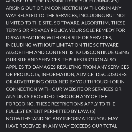
ADVISED OF THE POSSIBILITY OF SUCH DAMAGES)
ARISING OUT OF, IN CONNECTION WITH, OR IN ANY
WAY RELATED TO THE SERVICES, INCLUDING BUT NOT
LIMITED TO THE SITE, SOFTWARE, ALGORITHM, THESE
TERMS OR PRIVACY POLICY. YOUR SOLE REMEDY FOR
DISSATISFACTION WITH OUR SITE OR SERVICES,
INCLUDING WITHOUT LIMITATION THE SOFTWARE,
ALGORITHM AND CONTENT, IS TO DISCONTINUE USING
OUR SITE AND SERVICES. THIS RESTRICTION ALSO
APPLIES TO DAMAGES RESULTING FROM ANY SERVICES
OR PRODUCTS, INFORMATION, ADVICE, DISCLOSURES
OR ADVERTISING OBTAINED BY YOU THROUGH OR IN
CONNECTION WITH OUR WEBSITE OR SERVICES OR
ANY LINKS PROVIDED THROUGH ANY OF THE
FOREGOING. THESE RESTRICTIONS APPLY TO THE
FULLEST EXTENT PERMITTED BY LAW. (b)
NOTWITHSTANDING ANY INFORMATION YOU MAY
HAVE RECEIVED IN ANY WAY EXCEEDS OUR TOTAL