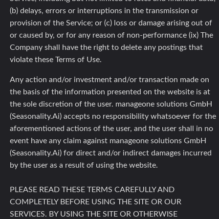
(b) delays, errors or interruptions in the transmission or
provision of the Service; or (c) loss or damage arising out of
or caused by, or for any reason of non-performance (ix) The
Company shall have the right to delete any postings that
violate these Terms of Use.
Any action and/or investment and/or transaction made on
the basis of the information presented on the website is at
the sole discretion of the user. manageone solutions GmbH
(Seasonality.Ai) accepts no responsibility whatsoever for the
aforementioned actions of the user, and the user shall in no
event have any claim against manageone solutions GmbH
(Seasonality.Ai) for direct and/or indirect damages incurred
by the user as a result of using the website.
PLEASE READ THESE TERMS CAREFULLY AND
COMPLETELY BEFORE USING THE SITE OR OUR
SERVICES. BY USING THE SITE OR OTHERWISE