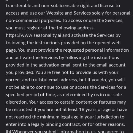
transferable and non-sublicensable right and license to
access and use our Website and Services solely for personal,
non-commercial purposes. To access or use the Services,
you must register at the following address
https://www.seasonality.ai and activate the Services by
following the instructions provided on the opened web
page. You must provide the requested personal information
and activate the Services by following the instructions
provided in the activation email sent to the email account
you provided. You are free not to provide us with your
correct and truthful email address, but if you do, you will
not be able to continue to use or access the Services for a
specified period of time, as determined by us in our sole
discretion. Your access to certain content or features may
be restricted if you are not at least 18 years of age or have
not reached the minimum legal age in your jurisdiction to
enter into a legally binding contract, or for other reasons.
(b) Whenever you submit information to us, you agree to