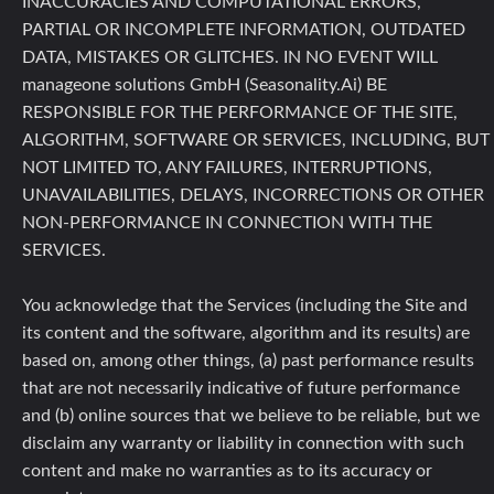
INACCURACIES AND COMPUTATIONAL ERRORS,
PARTIAL OR INCOMPLETE INFORMATION, OUTDATED
DATA, MISTAKES OR GLITCHES. IN NO EVENT WILL
manageone solutions GmbH (Seasonality.Ai) BE
RESPONSIBLE FOR THE PERFORMANCE OF THE SITE,
ALGORITHM, SOFTWARE OR SERVICES, INCLUDING, BUT
NOT LIMITED TO, ANY FAILURES, INTERRUPTIONS,
UNAVAILABILITIES, DELAYS, INCORRECTIONS OR OTHER
NON-PERFORMANCE IN CONNECTION WITH THE
SERVICES.
You acknowledge that the Services (including the Site and
its content and the software, algorithm and its results) are
based on, among other things, (a) past performance results
that are not necessarily indicative of future performance
and (b) online sources that we believe to be reliable, but we
disclaim any warranty or liability in connection with such
content and make no warranties as to its accuracy or