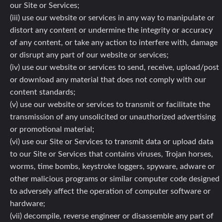
our Site or Services;
(iii) use our website or services in any way to manipulate or
distort any content or undermine the integrity or accuracy
of any content, or take any action to interfere with, damage
or disrupt any part of our website or services;
(iv) use our website or services to send, receive, upload/post
or download any material that does not comply with our
content standards;
(v) use our website or services to transmit or facilitate the
transmission of any unsolicited or unauthorized advertising
or promotional material;
(vi) use our Site or Services to transmit data or upload data
to our Site or Services that contains viruses, Trojan horses,
worms, time bombs, keystroke loggers, spyware, adware or
other malicious programs or similar computer code designed
to adversely affect the operation of computer software or
hardware;
(vii) decompile, reverse engineer or disassemble any part of