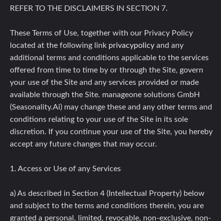
REFER TO THE DISCLAIMERS IN SECTION 7.
These Terms of Use, together with our Privacy Policy
located at the following link
privacypolicy
and any
additional terms and conditions applicable to the services
offered from time to time by or through the Site, govern
your use of the Site and any services provided or made
available through the Site. manageone solutions GmbH
(Seasonality.Ai) may change these and any other terms and
conditions relating to your use of the Site in its sole
discretion. If you continue your use of the Site, you hereby
accept any future changes that may occur.
1. Access or Use of any Services
a) As described in Section 4 (Intellectual Property) below
and subject to the terms and conditions therein, you are
granted a personal, limited, revocable, non-exclusive, non-