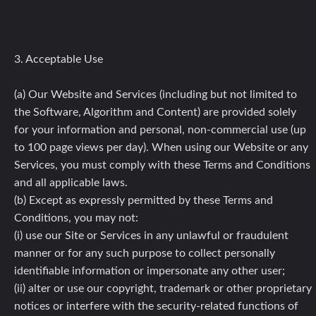
3. Acceptable Use
(a) Our Website and Services (including but not limited to
the Software, Algorithm and Content) are provided solely
for your information and personal, non-commercial use (up
to 100 page views per day). When using our Website or any
Services, you must comply with these Terms and Conditions
and all applicable laws.
(b) Except as expressly permitted by these Terms and
Conditions, you may not:
(i) use our Site or Services in any unlawful or fraudulent
manner or for any such purpose to collect personally
identifiable information or impersonate any other user;
(ii) alter or use our copyright, trademark or other proprietary
notices or interfere with the security-related functions of