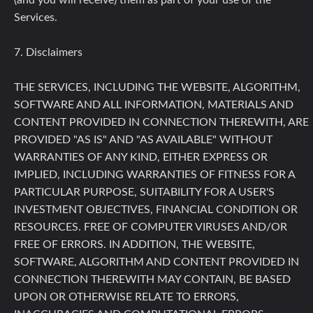
(and you will receive) them as part of your use of the
Services.
7. Disclaimers
THE SERVICES, INCLUDING THE WEBSITE, ALGORITHM,
SOFTWARE AND ALL INFORMATION, MATERIALS AND
CONTENT PROVIDED IN CONNECTION THEREWITH, ARE
PROVIDED "AS IS" AND "AS AVAILABLE" WITHOUT
WARRANTIES OF ANY KIND, EITHER EXPRESS OR
IMPLIED, INCLUDING WARRANTIES OF FITNESS FOR A
PARTICULAR PURPOSE, SUITABILITY FOR A USER'S
INVESTMENT OBJECTIVES, FINANCIAL CONDITION OR
RESOURCES. FREE OF COMPUTER VIRUSES AND/OR
FREE OF ERRORS. IN ADDITION, THE WEBSITE,
SOFTWARE, ALGORITHM AND CONTENT PROVIDED IN
CONNECTION THEREWITH MAY CONTAIN, BE BASED
UPON OR OTHERWISE RELATE TO ERRORS,