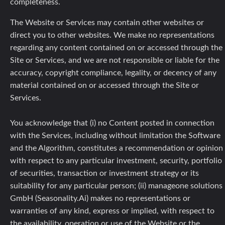
completeness.
The Website or Services may contain other websites or
direct you to other websites. We make no representations
regarding any content contained on or accessed through the
Site or Services, and we are not responsible or liable for the
accuracy, copyright compliance, legality, or decency of any
material contained on or accessed through the Site or
Services.
You acknowledge that (i) no Content posted in connection
with the Services, including without limitation the Software
and the Algorithm, constitutes a recommendation or opinion
with respect to any particular investment, security, portfolio
of securities, transaction or investment strategy or its
suitability for any particular person; (ii) manageone solutions
GmbH (Seasonality.Ai) makes no representations or
warranties of any kind, express or implied, with respect to
the availability, operation or use of the Website or the