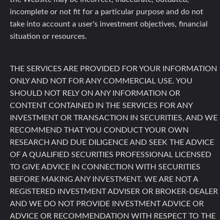
incomplete or not fit for a particular purpose and do not
take into account a user's investment objectives, financial
situation or resources.
THE SERVICES ARE PROVIDED FOR YOUR INFORMATION
ONLY AND NOT FOR ANY COMMERCIAL USE. YOU
SHOULD NOT RELY ON ANY INFORMATION OR
CONTENT CONTAINED IN THE SERVICES FOR ANY
INVESTMENT OR TRANSACTION IN SECURITIES, AND WE
RECOMMEND THAT YOU CONDUCT YOUR OWN
RESEARCH AND DUE DILIGENCE AND SEEK THE ADVICE
OF A QUALIFIED SECURITIES PROFESSIONAL LICENSED
TO GIVE ADVICE IN CONNECTION WITH SECURITIES
BEFORE MAKING ANY INVESTMENT. WE ARE NOT A
REGISTERED INVESTMENT ADVISER OR BROKER-DEALER
AND WE DO NOT PROVIDE INVESTMENT ADVICE OR
ADVICE OR RECOMMENDATION WITH RESPECT TO THE