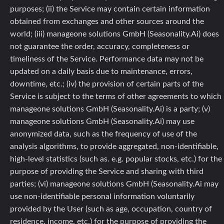
purposes; (ii) the Service may contain certain information
obtained from exchanges and other sources around the
world; (iii) manageone solutions GmbH (Seasonality.Ai) does
not guarantee the order, accuracy, completeness or
timeliness of the Service. Performance data may not be
updated on a daily basis due to maintenance, errors,
downtime, etc.; (iv) the provision of certain parts of the
Service is subject to the terms of other agreements to which
manageone solutions GmbH (Seasonality.Ai) is a party; (v)
manageone solutions GmbH (Seasonality.Ai) may use
anonymized data, such as the frequency of use of the
analysis algorithms, to provide aggregated, non-identifiable,
high-level statistics (such as. e.g. popular stocks, etc.) for the
purpose of providing the Service and sharing with third
parties; (vi) manageone solutions GmbH (Seasonality.Ai may
use non-identifiable personal information voluntarily
provided by the User (such as age, occupation, country of
residence, income, etc.) for the purpose of providing the